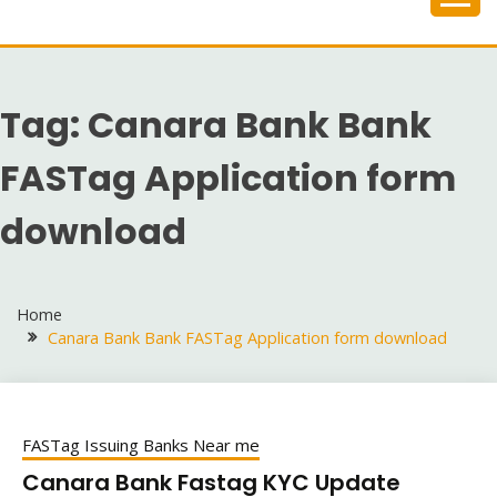
Skip
to
content
Tag:
Canara Bank Bank
FASTag Application form
download
Home
Canara Bank Bank FASTag Application form download
FASTag Issuing Banks Near me
Canara Bank Fastag KYC Update