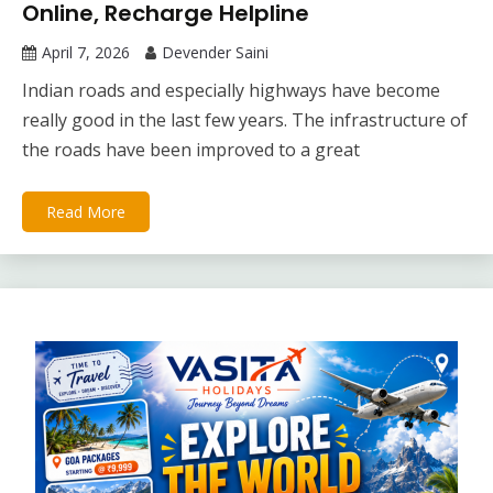
Online, Recharge Helpline
April 7, 2026
Devender Saini
Indian roads and especially highways have become
really good in the last few years. The infrastructure of
the roads have been improved to a great
Read More