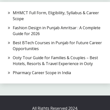
MHMCT Full Form, Eligibility, Syllabus & Career
Scope
Fashion Design in Punjab Amritsar : A Complete
Guide for 2026
Best BTech Courses in Punjab for Future Career
Opportunities
Ooty Tour Guide for Families & Couples – Best
Hotels, Resorts & Travel Experience in Ooty
Pharmacy Career Scope in India
All Rights Reserved 2024.