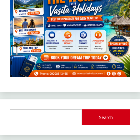
Search