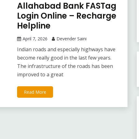
Allahabad Bank FASTag
Login Online – Recharge
Helpline
April 7, 2026
Devender Saini
Indian roads and especially highways have
become really good in the last few years.
The infrastructure of the roads has been
improved to a great
Read More