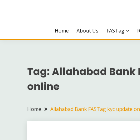
Skip
to
content
Home
About Us
FASTag
Tag:
Allahabad Bank 
online
Home
Allahabad Bank FASTag kyc update on