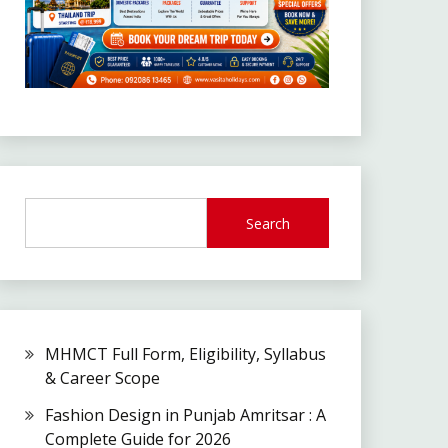
Search
MHMCT Full Form, Eligibility, Syllabus
& Career Scope
Fashion Design in Punjab Amritsar : A
Complete Guide for 2026