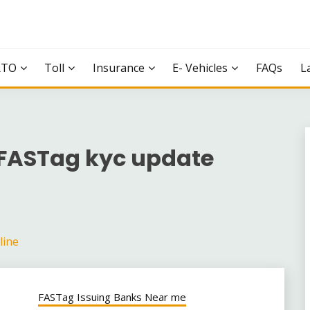
RTO
Toll
Insurance
E- Vehicles
FAQs
L
FASTag kyc update
line
FASTag Issuing Banks Near me