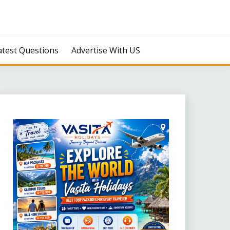
atest Questions
Advertise With US