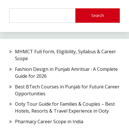
Search
MHMCT Full Form, Eligibility, Syllabus & Career
Scope
Fashion Design in Punjab Amritsar : A Complete
Guide for 2026
Best BTech Courses in Punjab for Future Career
Opportunities
Ooty Tour Guide for Families & Couples – Best
Hotels, Resorts & Travel Experience in Ooty
Pharmacy Career Scope in India