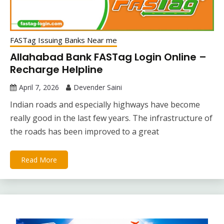
FASTag Issuing Banks Near me
Allahabad Bank FASTag Login Online –
Recharge Helpline
April 7, 2026
Devender Saini
Indian roads and especially highways have become
really good in the last few years. The infrastructure of
the roads has been improved to a great
Read More