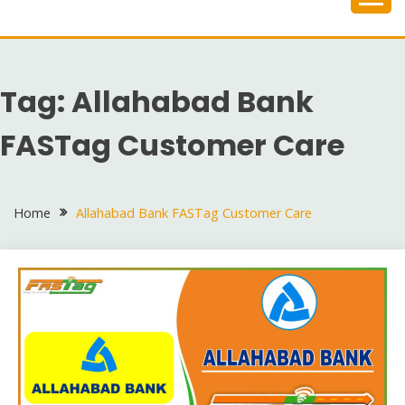
Skip
to
content
Tag:
Allahabad Bank
FASTag Customer Care
Home
Allahabad Bank FASTag Customer Care