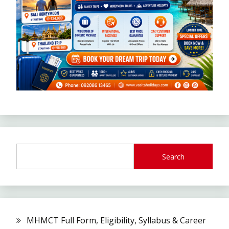
Search
MHMCT Full Form, Eligibility, Syllabus & Career