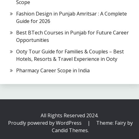
Scope
Fashion Design in Punjab Amritsar : A Complete
Guide for 2026
Best BTech Courses in Punjab for Future Career
Opportunities
Ooty Tour Guide for Families & Couples – Best
Hotels, Resorts & Travel Experience in Ooty
Pharmacy Career Scope in India
All Rights Reserved 2024.
Proudly powered by WordPress
|
Theme: Fairy by
Candid Themes
.