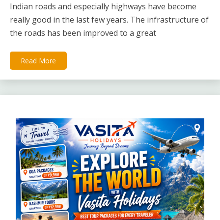
Indian roads and especially highways have become
really good in the last few years. The infrastructure of
the roads has been improved to a great
Read More