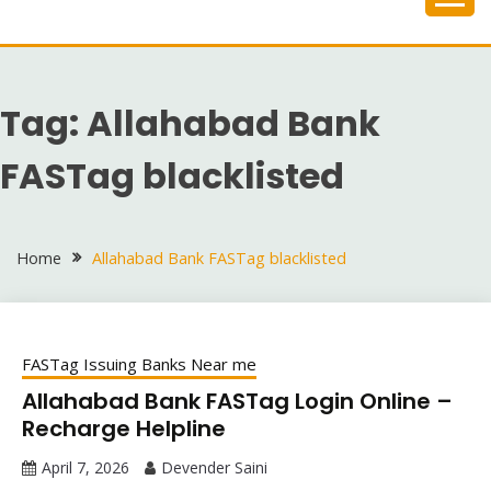
Skip
to
content
Tag:
Allahabad Bank
FASTag blacklisted
Home
Allahabad Bank FASTag blacklisted
FASTag Issuing Banks Near me
Allahabad Bank FASTag Login Online –
Recharge Helpline
April 7, 2026
Devender Saini