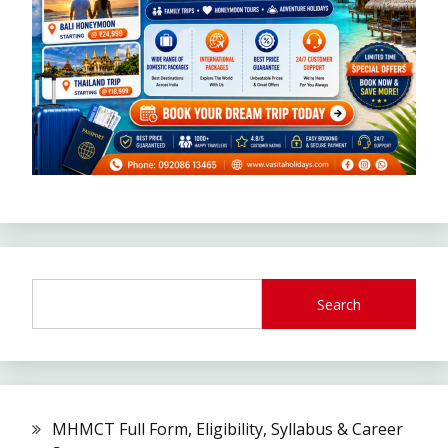
Search
MHMCT Full Form, Eligibility, Syllabus & Career