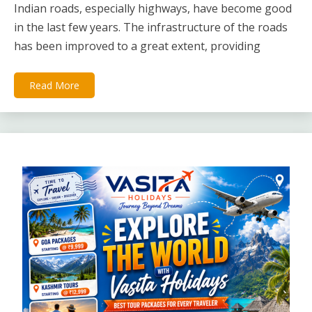
Indian roads, especially highways, have become good
in the last few years. The infrastructure of the roads
has been improved to a great extent, providing
Read More