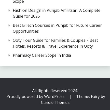
Scope
Fashion Design in Punjab Amritsar : A Complete
Guide for 2026
Best BTech Courses in Punjab for Future Career
Opportunities
Ooty Tour Guide for Families & Couples – Best
Hotels, Resorts & Travel Experience in Ooty
Pharmacy Career Scope in India
All Rights Reserved 2024.
Proudly powered by WordPress
|
Theme: Fairy by
Candid Themes
.