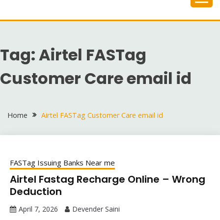
Skip
to
content
Tag:
Airtel FASTag
Customer Care email id
Home
Airtel FASTag Customer Care email id
FASTag Issuing Banks Near me
Airtel Fastag Recharge Online – Wrong
Deduction
April 7, 2026
Devender Saini