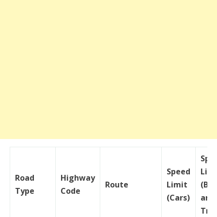
Spe
Speed
Lim
Road
Highway
Route
Limit
(Bu
Type
Code
(Cars)
and
Tru