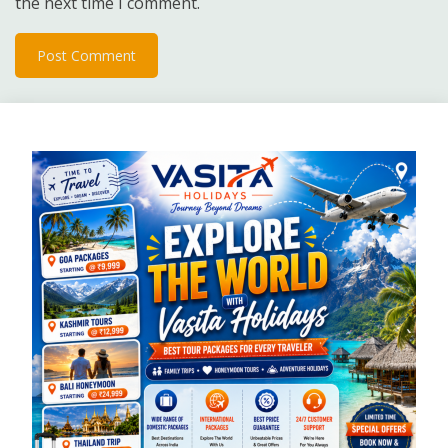
the next time I comment.