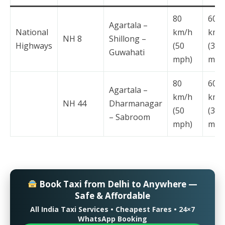
80
60
Agartala –
National
km/h
km/
NH 8
Shillong –
Highways
(50
(37
Guwahati
mph)
mph
80
60
Agartala –
km/h
km/
NH 44
Dharmanagar
(50
(37
– Sabroom
mph)
mph
Book Taxi from Delhi to Anywhere —
Safe & Affordable
All India Taxi Services • Cheapest Fares • 24×7
WhatsApp Booking