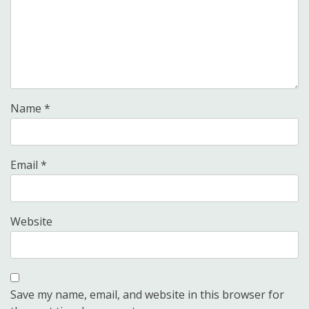
Name
*
Email
*
Website
Save my name, email, and website in this browser for