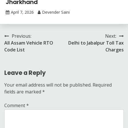
Jharkhand
April 7, 2026
Devender Saini
Post
Previous:
Next:
All Assam Vehicle RTO
Delhi to Jabalpur Toll Tax
navigation
Code List
Charges
Leave a Reply
Your email address will not be published.
Required
fields are marked
*
Comment
*