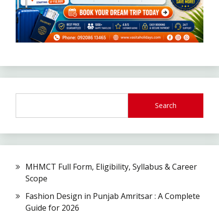
Search
MHMCT Full Form, Eligibility, Syllabus & Career
Scope
Fashion Design in Punjab Amritsar : A Complete
Guide for 2026