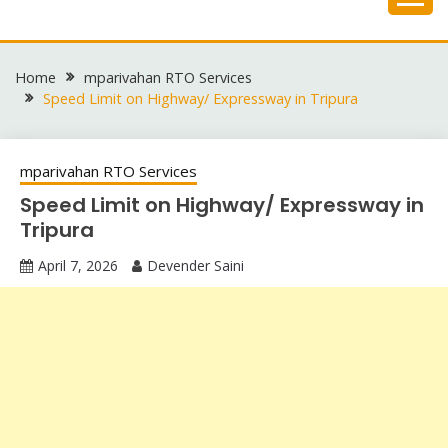
Skip
to
content
Home
mparivahan RTO Services
Speed Limit on Highway/ Expressway in Tripura
mparivahan RTO Services
Speed Limit on Highway/ Expressway in
Tripura
April 7, 2026
Devender Saini