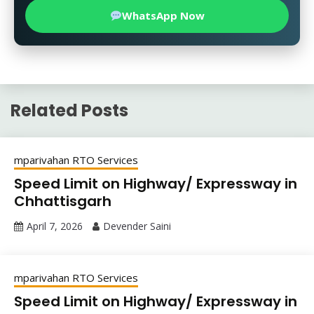
WhatsApp Now
Related Posts
mparivahan RTO Services
Speed Limit on Highway/ Expressway in
Chhattisgarh
April 7, 2026
Devender Saini
mparivahan RTO Services
Speed Limit on Highway/ Expressway in