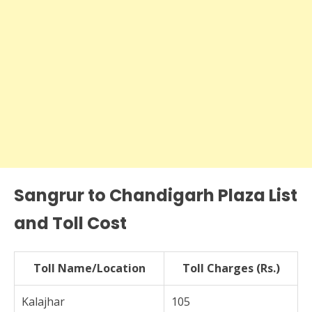
Sangrur to Chandigarh Plaza List
and Toll Cost
Toll Name/Location
Toll Charges (Rs.)
Kalajhar
105