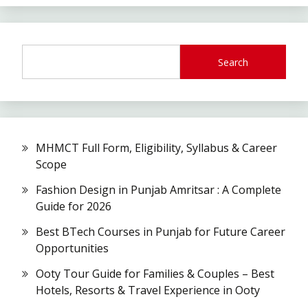
Search
MHMCT Full Form, Eligibility, Syllabus & Career
Scope
Fashion Design in Punjab Amritsar : A Complete
Guide for 2026
Best BTech Courses in Punjab for Future Career
Opportunities
Ooty Tour Guide for Families & Couples – Best
Hotels, Resorts & Travel Experience in Ooty