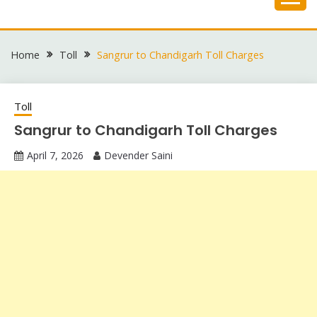
Skip
to
content
Home
Toll
Sangrur to Chandigarh Toll Charges
Toll
Sangrur to Chandigarh Toll Charges
April 7, 2026
Devender Saini