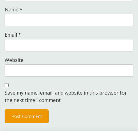
Name
*
Email
*
Website
Save my name, email, and website in this browser for
the next time I comment.