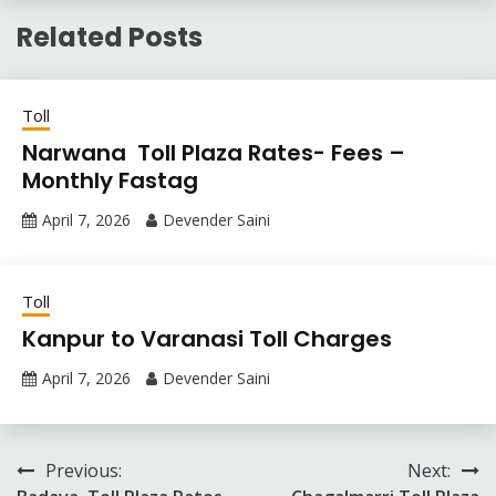
Related Posts
Toll
Narwana Toll Plaza Rates- Fees –
Monthly Fastag
April 7, 2026
Devender Saini
Toll
Kanpur to Varanasi Toll Charges
April 7, 2026
Devender Saini
Post
Previous:
Next: