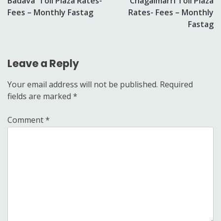
Badava Toll Plaza Rates-
Chagalmarri Toll Plaza
navigation
Fees – Monthly Fastag
Rates- Fees – Monthly
Fastag
Leave a Reply
Your email address will not be published.
Required
fields are marked
*
Comment
*