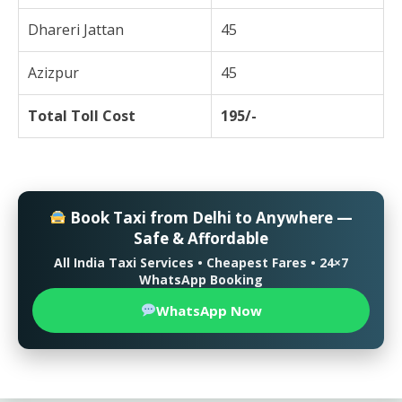
Dhareri Jattan
45
Azizpur
45
Total Toll Cost
195/-
Book Taxi from Delhi to Anywhere —
Safe & Affordable
All India Taxi Services • Cheapest Fares • 24×7
WhatsApp Booking
WhatsApp Now