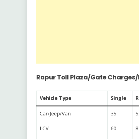
Rapur Toll Plaza/Gate Charges
Vehicle Type
Single
R
Car/Jeep/Van
35
5
LCV
60
8