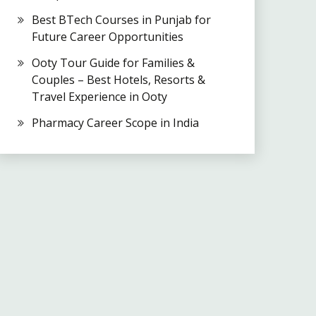
Best BTech Courses in Punjab for
Future Career Opportunities
Ooty Tour Guide for Families &
Couples – Best Hotels, Resorts &
Travel Experience in Ooty
Pharmacy Career Scope in India