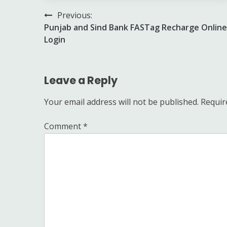
Post
Previous:
Punjab and Sind Bank FASTag Recharge Online
navigation
Login
Leave a Reply
Your email address will not be published.
Requir
Comment
*