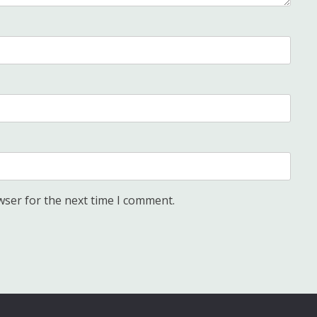
wser for the next time I comment.