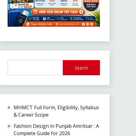
Search
MHMCT Full Form, Eligibility, Syllabus
& Career Scope
Fashion Design in Punjab Amritsar : A
Complete Guide for 2026