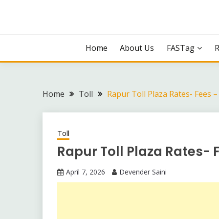
Skip
to
content
Home
About Us
FASTag
Home
Toll
Rapur Toll Plaza Rates- Fees 
Toll
Rapur Toll Plaza Rates- 
April 7, 2026
Devender Saini