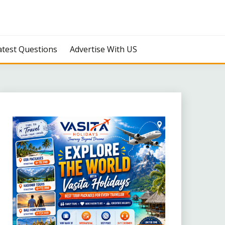
atest Questions
Advertise With US