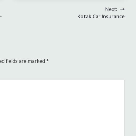
Next:
-
Kotak Car Insurance
ed fields are marked
*