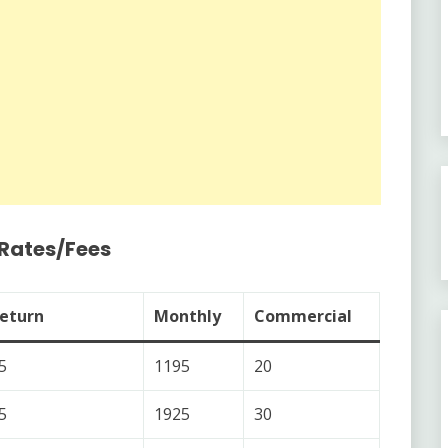
/Rates/Fees
eturn
Monthly
Commercial
5
1195
20
5
1925
30