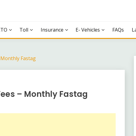
RTO
Toll
Insurance
E- Vehicles
FAQs
L
– Monthly Fastag
Fees – Monthly Fastag