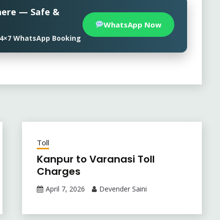
here — Safe &
WhatsApp Now
• 24×7 WhatsApp Booking
Toll
Kanpur to Varanasi Toll
Charges
April 7, 2026
Devender Saini