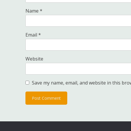
Name
*
Email
*
Website
Save my name, email, and website in this bro