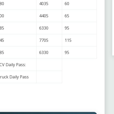
80
4035
60
00
4405
65
85
6330
95
45
7705
115
85
6330
95
CV Daily Pass:
ruck Daily Pass