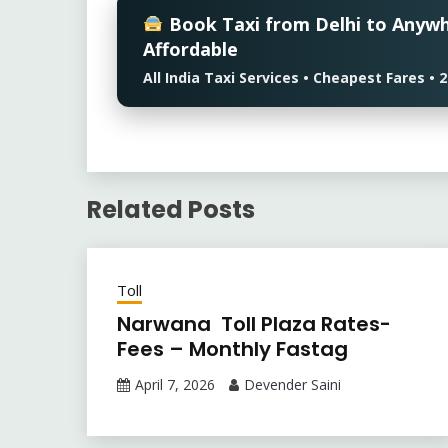
Book Taxi from Delhi to Anyw
Affordable
All India Taxi Services • Cheapest Fares 
Related Posts
Toll
Narwana Toll Plaza Rates-
Fees – Monthly Fastag
April 7, 2026
Devender Saini