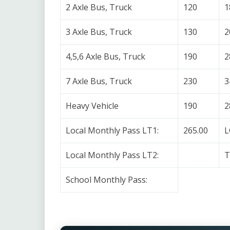
2 Axle Bus, Truck
120
1
3 Axle Bus, Truck
130
2
4,5,6 Axle Bus, Truck
190
2
7 Axle Bus, Truck
230
3
Heavy Vehicle
190
2
Local Monthly Pass LT1:
265.00
L
Local Monthly Pass LT2:
T
School Monthly Pass: