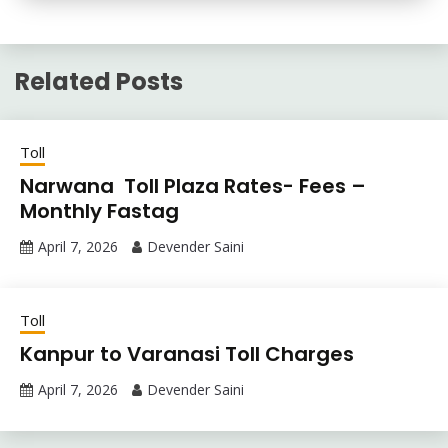
Related Posts
Toll
Narwana Toll Plaza Rates- Fees –
Monthly Fastag
April 7, 2026
Devender Saini
Toll
Kanpur to Varanasi Toll Charges
April 7, 2026
Devender Saini