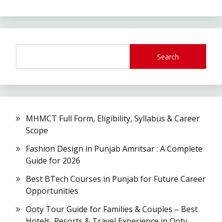
Search
MHMCT Full Form, Eligibility, Syllabus & Career
Scope
Fashion Design in Punjab Amritsar : A Complete
Guide for 2026
Best BTech Courses in Punjab for Future Career
Opportunities
Ooty Tour Guide for Families & Couples – Best
Hotels, Resorts & Travel Experience in Ooty