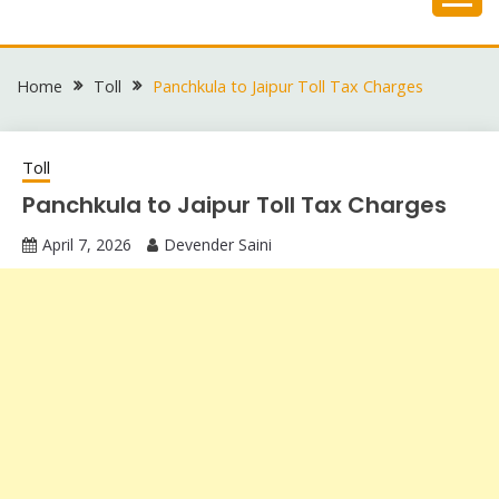
Skip
to
content
Home
Toll
Panchkula to Jaipur Toll Tax Charges
Toll
Panchkula to Jaipur Toll Tax Charges
April 7, 2026
Devender Saini