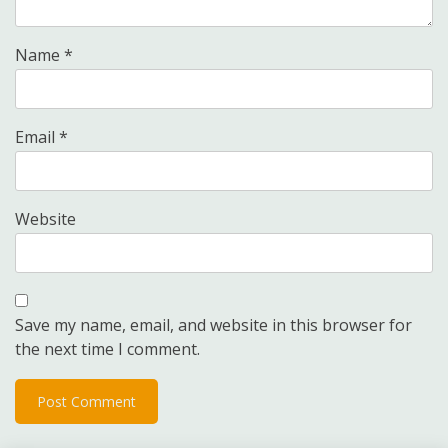
Name
*
Email
*
Website
Save my name, email, and website in this browser for
the next time I comment.