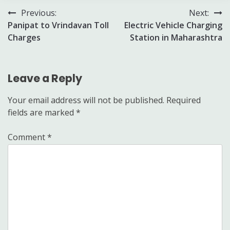
Post
Previous:
Next:
Panipat to Vrindavan Toll
Electric Vehicle Charging
navigation
Charges
Station in Maharashtra
Leave a Reply
Your email address will not be published.
Required
fields are marked
*
Comment
*