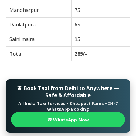
Manoharpur
75
Daulatpura
65
Saini majra
95
Total
285/-
🚖 Book Taxi from Delhi to Anywhere —
Safe & Affordable
All India Taxi Services • Cheapest Fares • 24×7
WhatsApp Booking
💬 WhatsApp Now