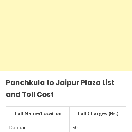
Panchkula to Jaipur Plaza List
and Toll Cost
Toll Name/Location
Toll Charges (Rs.)
Dappar
50