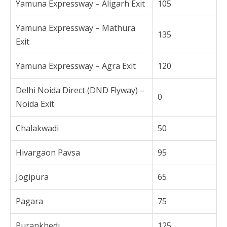
Yamuna Expressway – Aligarh Exit
105
Yamuna Expressway – Mathura
135
Exit
Yamuna Expressway – Agra Exit
120
Delhi Noida Direct (DND Flyway) –
0
Noida Exit
Chalakwadi
50
Hivargaon Pavsa
95
Jogipura
65
Pagara
75
Purankhedi
125