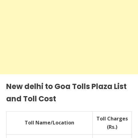
New delhi to Goa Tolls Plaza List
and Toll Cost
Toll Charges
Toll Name/Location
(Rs.)