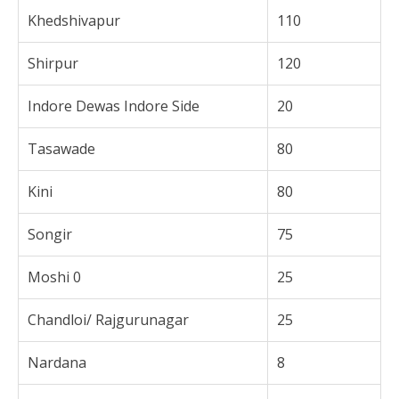
Khedshivapur
110
Shirpur
120
Indore Dewas Indore Side
20
Tasawade
80
Kini
80
Songir
75
Moshi 0
25
Chandloi/ Rajgurunagar
25
Nardana
8