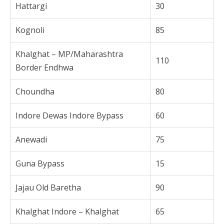
Hattargi
30
Kognoli
85
Khalghat – MP/Maharashtra
110
Border Endhwa
Choundha
80
Indore Dewas Indore Bypass
60
Anewadi
75
Guna Bypass
15
Jajau Old Baretha
90
Khalghat Indore – Khalghat
65