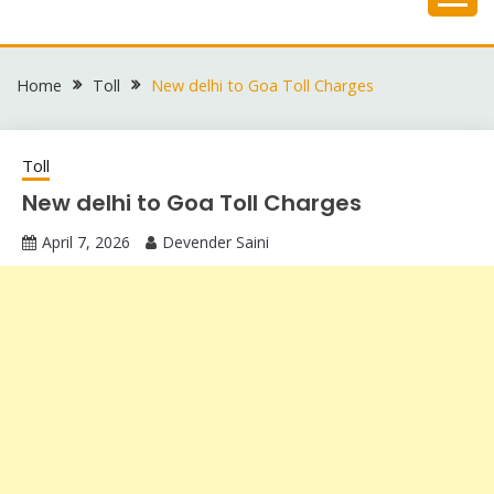
Skip
to
content
Home
Toll
New delhi to Goa Toll Charges
Toll
New delhi to Goa Toll Charges
April 7, 2026
Devender Saini