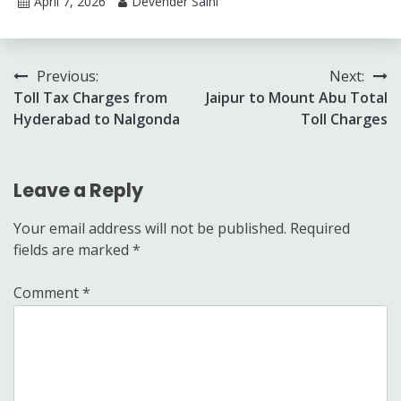
April 7, 2026
Devender Saini
Post
Previous:
Next:
Toll Tax Charges from
Jaipur to Mount Abu Total
navigation
Hyderabad to Nalgonda
Toll Charges
Leave a Reply
Your email address will not be published.
Required
fields are marked
*
Comment
*