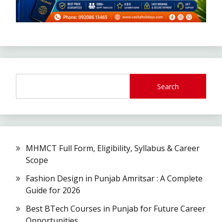
Search
MHMCT Full Form, Eligibility, Syllabus & Career
Scope
Fashion Design in Punjab Amritsar : A Complete
Guide for 2026
Best BTech Courses in Punjab for Future Career
Opportunities