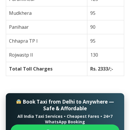
Mudkhera
95
Panihaar
90
Chhapra TP I
95
Rojwastp II
130
Total Toll Charges
Rs. 2333/;-
Book Taxi from Delhi to Anywhere —
Safe & Affordable
All India Taxi Services • Cheapest Fares • 24×7
WhatsApp Booking