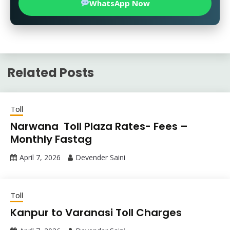
WhatsApp Now
Related Posts
Toll
Narwana Toll Plaza Rates- Fees –
Monthly Fastag
April 7, 2026
Devender Saini
Toll
Kanpur to Varanasi Toll Charges