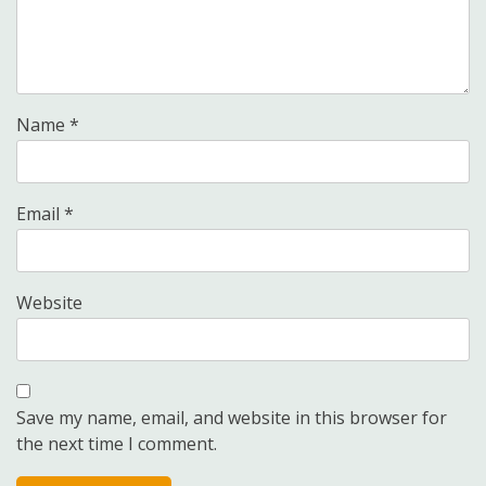
Name
*
Email
*
Website
Save my name, email, and website in this browser for
the next time I comment.