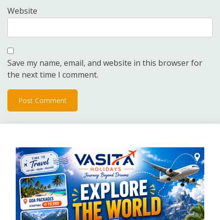
Website
Save my name, email, and website in this browser for
the next time I comment.