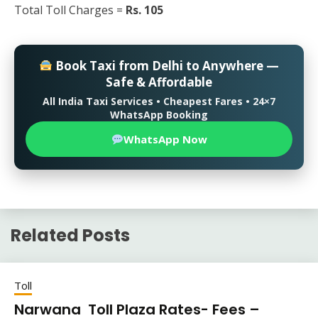
Total Toll Charges =
Rs. 105
Book Taxi from Delhi to Anywhere —
Safe & Affordable
All India Taxi Services • Cheapest Fares • 24×7
WhatsApp Booking
WhatsApp Now
Related Posts
Toll
Narwana Toll Plaza Rates- Fees –