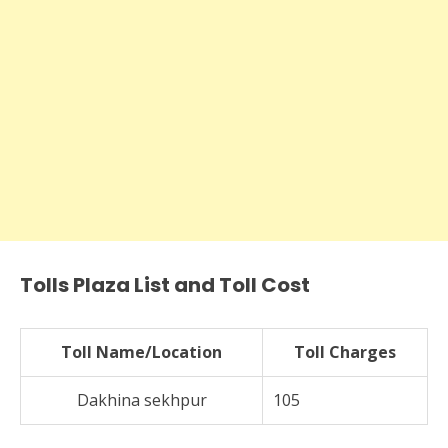
Tolls Plaza List and Toll Cost
Toll Name/Location
Toll Charges
Dakhina sekhpur
105