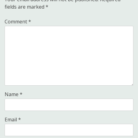
fields are marked
*
Comment
*
Name
*
Email
*