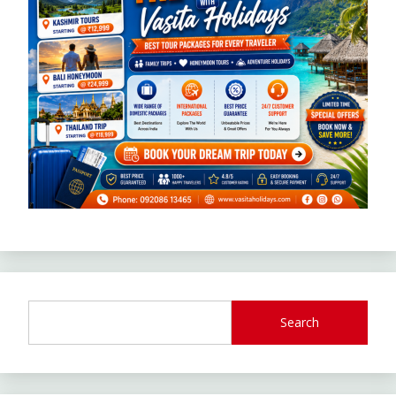
Search