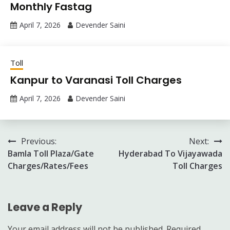
Monthly Fastag
April 7, 2026
Devender Saini
Toll
Kanpur to Varanasi Toll Charges
April 7, 2026
Devender Saini
Post
Previous:
Next:
Bamla Toll Plaza/Gate
Hyderabad To Vijayawada
navigation
Charges/Rates/Fees
Toll Charges
Leave a Reply
Your email address will not be published.
Required