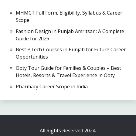
MHMCT Full Form, Eligibility, Syllabus & Career
Scope
Fashion Design in Punjab Amritsar : A Complete
Guide for 2026
Best BTech Courses in Punjab for Future Career
Opportunities
Ooty Tour Guide for Families & Couples – Best
Hotels, Resorts & Travel Experience in Ooty
Pharmacy Career Scope in India
All Rights Reserved 2024.