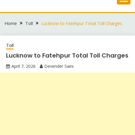
Skip
to
content
Home
Toll
Lucknow to Fatehpur Total Toll Charges
Toll
Lucknow to Fatehpur Total Toll Charges
April 7, 2026
Devender Saini