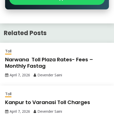
Related Posts
Toll
Narwana Toll Plaza Rates- Fees –
Monthly Fastag
April 7, 2026
Devender Saini
Toll
Kanpur to Varanasi Toll Charges
April 7, 2026
Devender Saini