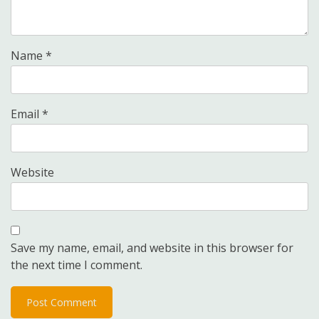
Name
*
Email
*
Website
Save my name, email, and website in this browser for
the next time I comment.