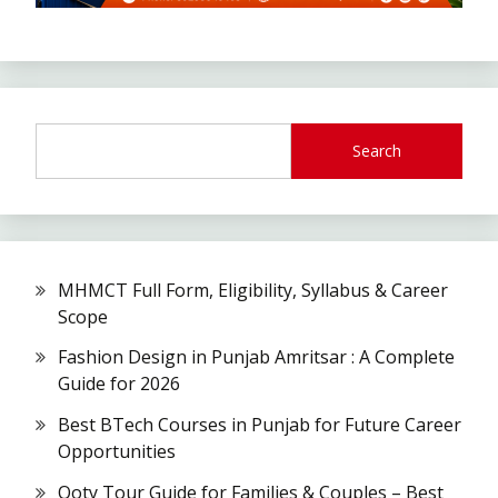
Search
MHMCT Full Form, Eligibility, Syllabus & Career
Scope
Fashion Design in Punjab Amritsar : A Complete
Guide for 2026
Best BTech Courses in Punjab for Future Career
Opportunities
Ooty Tour Guide for Families & Couples – Best