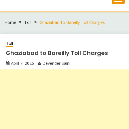
Skip
to
content
Home
Toll
Ghaziabad to Bareilly Toll Charges
Toll
Ghaziabad to Bareilly Toll Charges
April 7, 2026
Devender Saini