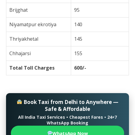
Brijghat
95
Niyamatpur ekrotiya
140
Thriyakhetal
145
Chhajarsi
155
Total Toll Charges
600/-
Book Taxi from Delhi to Anywhere —
Safe & Affordable
All India Taxi Services • Cheapest Fares • 24×7
WhatsApp Booking
WhatsApp Now