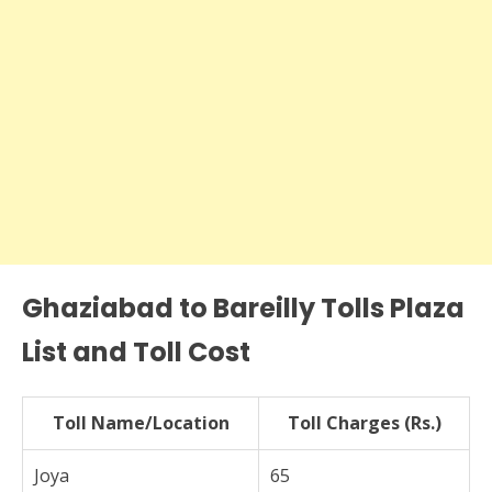
Ghaziabad to Bareilly Tolls Plaza
List and Toll Cost
Toll Name/Location
Toll Charges (Rs.)
Joya
65