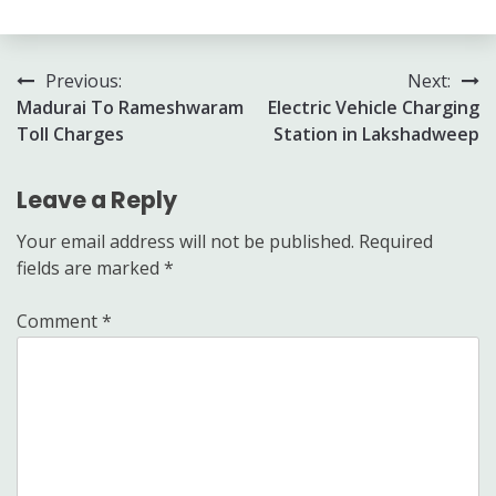
Post
Previous:
Next:
Madurai To Rameshwaram
Electric Vehicle Charging
navigation
Toll Charges
Station in Lakshadweep
Leave a Reply
Your email address will not be published.
Required
fields are marked
*
Comment
*