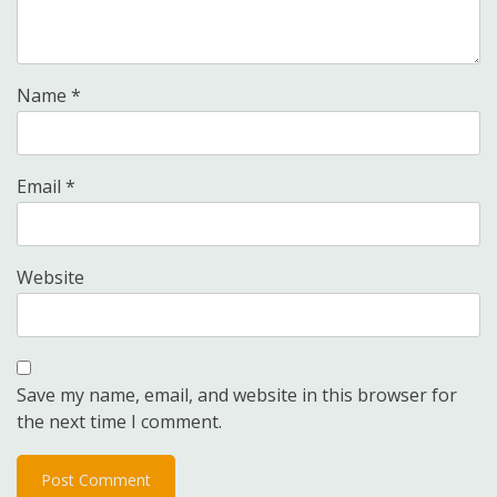
Name
*
Email
*
Website
Save my name, email, and website in this browser for
the next time I comment.