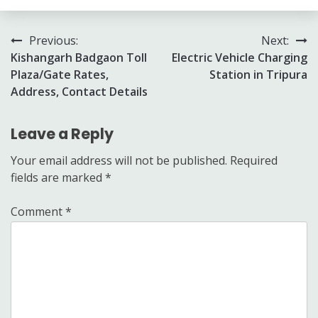
Post
Previous:
Next:
Kishangarh Badgaon Toll
Electric Vehicle Charging
navigation
Plaza/Gate Rates,
Station in Tripura
Address, Contact Details
Leave a Reply
Your email address will not be published.
Required
fields are marked
*
Comment
*