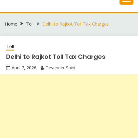
Skip
to
content
Home
Toll
Delhi to Rajkot Toll Tax Charges
Toll
Delhi to Rajkot Toll Tax Charges
April 7, 2026
Devender Saini