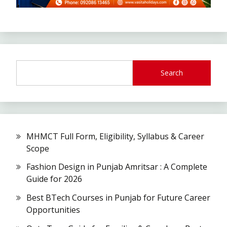
Search
MHMCT Full Form, Eligibility, Syllabus & Career
Scope
Fashion Design in Punjab Amritsar : A Complete
Guide for 2026
Best BTech Courses in Punjab for Future Career
Opportunities