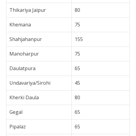
Thikariya Jaipur
80
Khemana
75
Shahjahanpur
155
Manoharpur
75
Daulatpura
65
Undavariya/Sirohi
45
Kherki Daula
80
Gegal
65
Pipalaz
65