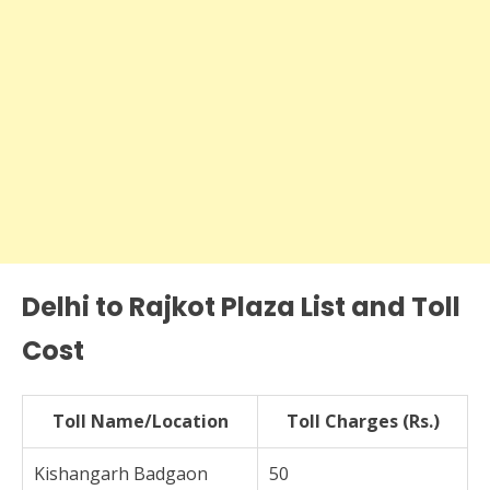
Delhi to Rajkot Plaza List and Toll
Cost
Toll Name/Location
Toll Charges (Rs.)
Kishangarh Badgaon
50