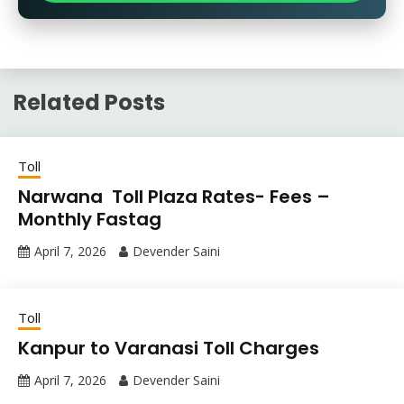
Related Posts
Toll
Narwana Toll Plaza Rates- Fees –
Monthly Fastag
April 7, 2026
Devender Saini
Toll
Kanpur to Varanasi Toll Charges
April 7, 2026
Devender Saini