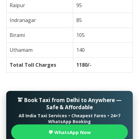
Raipur
95
Indranagar
85
Birami
105
Uthamam
140
Total Toll Charges
1180/-
🚖 Book Taxi from Delhi to Anywhere —
Safe & Affordable
All India Taxi Services • Cheapest Fares • 24×7
WhatsApp Booking
💬 WhatsApp Now