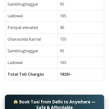
Sambhughaggar
95
Ladowal
165
Panipat elevated
40
Gharaunda Karnal
155
Sambhughaggar
95
Ladowal
165
Total Toll Charges
1820/-
Book Taxi from Delhi to Anywhere —
Safe & Affordable