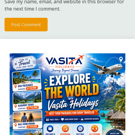
Save my name, email, and website in this browser for
the next time I comment.