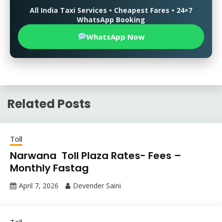
All India Taxi Services • Cheapest Fares • 24×7
WhatsApp Booking
WhatsApp Now
Related Posts
Toll
Narwana Toll Plaza Rates- Fees –
Monthly Fastag
April 7, 2026
Devender Saini
Toll