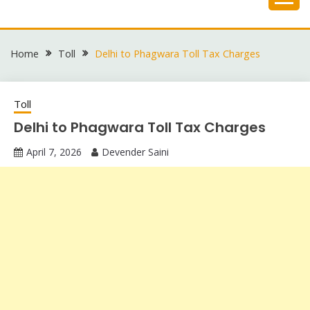
Skip
to
content
Home
Toll
Delhi to Phagwara Toll Tax Charges
Toll
Delhi to Phagwara Toll Tax Charges
April 7, 2026
Devender Saini