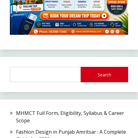
Search
MHMCT Full Form, Eligibility, Syllabus & Career
Scope
Fashion Design in Punjab Amritsar : A Complete