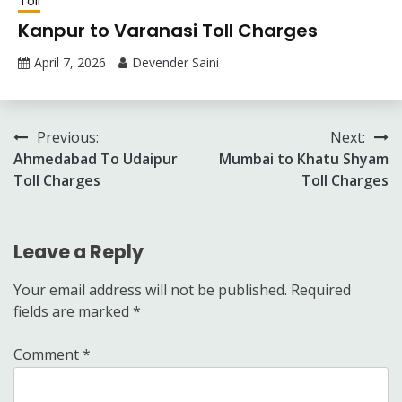
Kanpur to Varanasi Toll Charges
April 7, 2026
Devender Saini
Post
Previous:
Next:
Ahmedabad To Udaipur
Mumbai to Khatu Shyam
navigation
Toll Charges
Toll Charges
Leave a Reply
Your email address will not be published.
Required
fields are marked
*
Comment
*