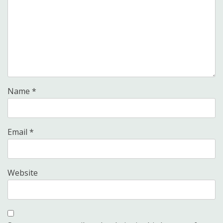
Name
*
Email
*
Website