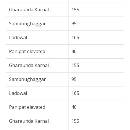
Gharaunda Karnal
155
Sambhughaggar
95
Ladowal
165
Panipat elevated
40
Gharaunda Karnal
155
Sambhughaggar
95
Ladowal
165
Panipat elevated
40
Gharaunda Karnal
155