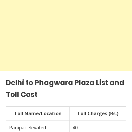
Delhi to Phagwara Plaza List and
Toll Cost
Toll Name/Location
Toll Charges (Rs.)
Panipat elevated
40