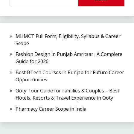
MHMCT Full Form, Eligibility, Syllabus & Career
Scope
Fashion Design in Punjab Amritsar : A Complete
Guide for 2026
Best BTech Courses in Punjab for Future Career
Opportunities
Ooty Tour Guide for Families & Couples – Best
Hotels, Resorts & Travel Experience in Ooty
Pharmacy Career Scope in India