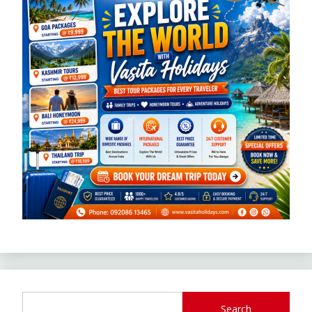
Search