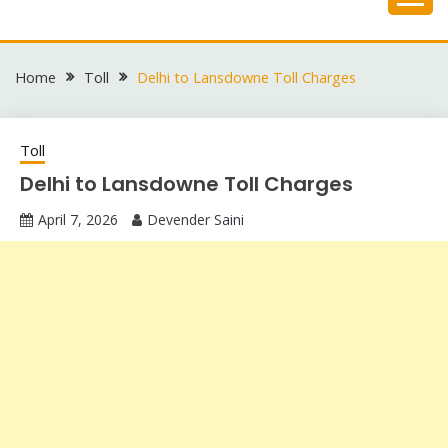
Skip
to
content
Home
Toll
Delhi to Lansdowne Toll Charges
Toll
Delhi to Lansdowne Toll Charges
April 7, 2026
Devender Saini