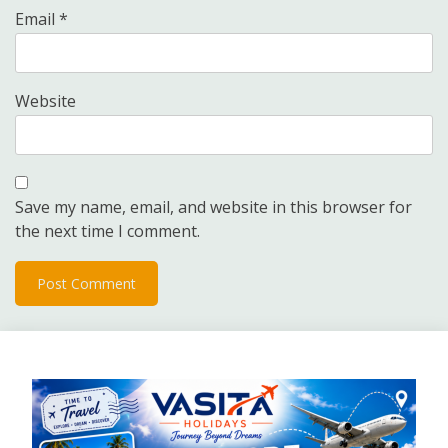
Email
*
Website
Save my name, email, and website in this browser for
the next time I comment.