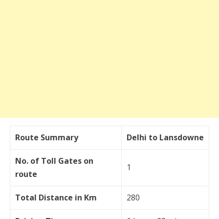
Route Summary
Delhi to Lansdowne
No. of Toll Gates on
1
route
Total Distance in Km
280