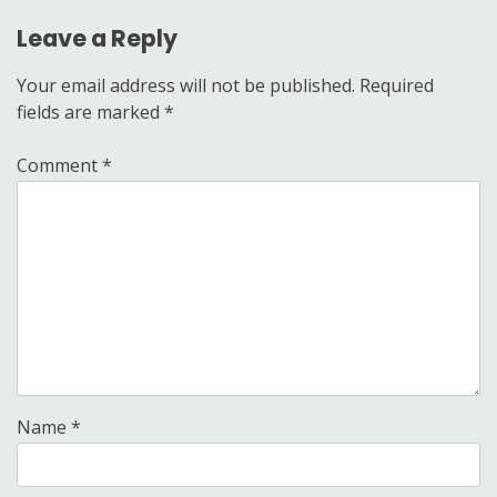
Leave a Reply
Your email address will not be published.
Required
fields are marked
*
Comment
*
Name
*