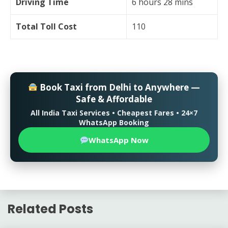
Driving Time
6 hours 28 mins
Total Toll Cost
110
Book Taxi from Delhi to Anywhere —
Safe & Affordable
All India Taxi Services • Cheapest Fares • 24×7
WhatsApp Booking
WhatsApp Now
Related Posts