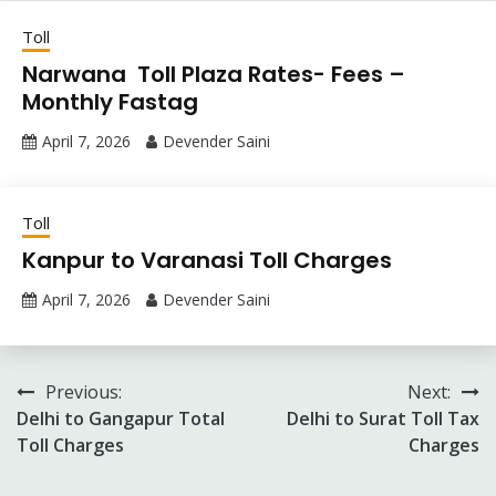
Toll
Narwana Toll Plaza Rates- Fees –
Monthly Fastag
April 7, 2026
Devender Saini
Toll
Kanpur to Varanasi Toll Charges
April 7, 2026
Devender Saini
Post
Previous:
Next:
Delhi to Gangapur Total
Delhi to Surat Toll Tax
navigation
Toll Charges
Charges