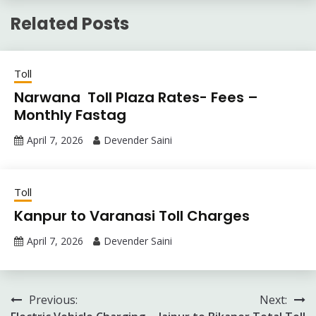
Related Posts
Toll
Narwana Toll Plaza Rates- Fees –
Monthly Fastag
April 7, 2026
Devender Saini
Toll
Kanpur to Varanasi Toll Charges
April 7, 2026
Devender Saini
Post
Previous:
Next: