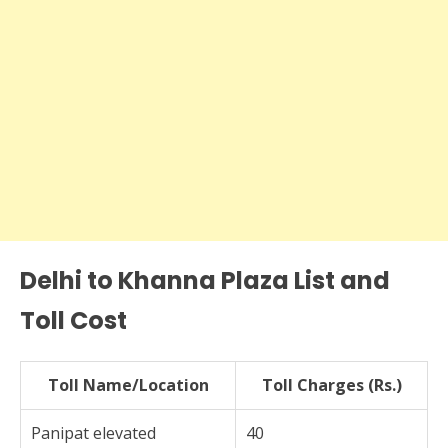
Delhi to Khanna Plaza List and
Toll Cost
Toll Name/Location
Toll Charges (Rs.)
Panipat elevated
40