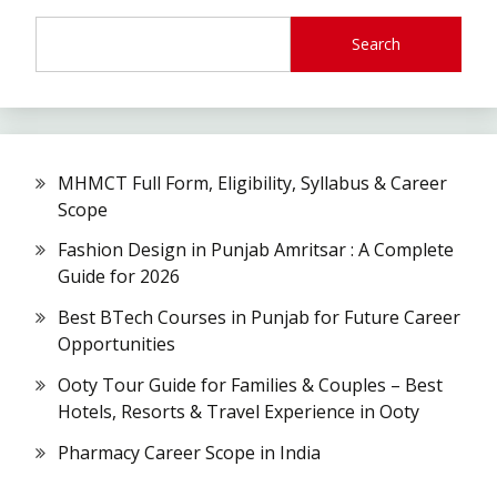
Search
MHMCT Full Form, Eligibility, Syllabus & Career
Scope
Fashion Design in Punjab Amritsar : A Complete
Guide for 2026
Best BTech Courses in Punjab for Future Career
Opportunities
Ooty Tour Guide for Families & Couples – Best
Hotels, Resorts & Travel Experience in Ooty
Pharmacy Career Scope in India