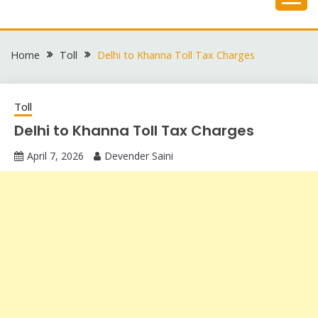
Skip
to
content
Home
Toll
Delhi to Khanna Toll Tax Charges
Toll
Delhi to Khanna Toll Tax Charges
April 7, 2026
Devender Saini