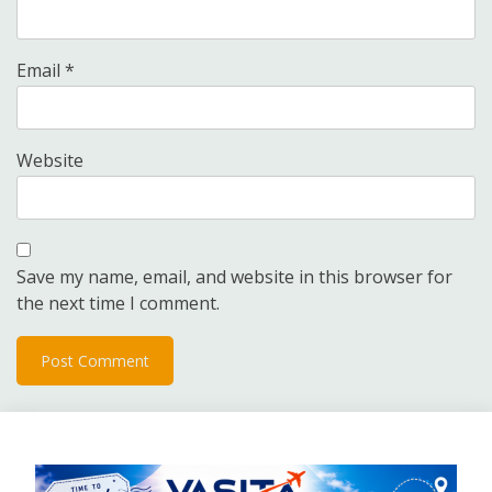
Email
*
Website
Save my name, email, and website in this browser for
the next time I comment.