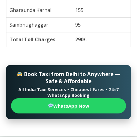
Gharaunda Karnal
155
Sambhughaggar
95
Total Toll Charges
290/-
Book Taxi from Delhi to Anywhere —
Safe & Affordable
All India Taxi Services • Cheapest Fares • 24×7
WhatsApp Booking
WhatsApp Now