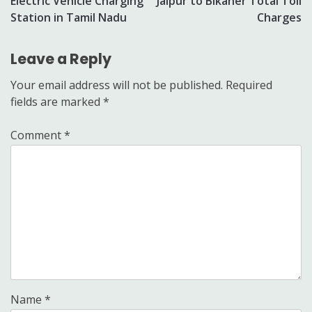
Electric Vehicle Charging
Jaipur to Bikaner Total Toll
navigation
Station in Tamil Nadu
Charges
Leave a Reply
Your email address will not be published.
Required
fields are marked
*
Comment
*
Name
*