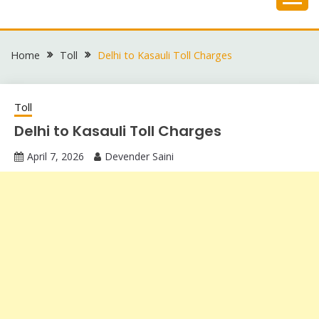
Skip
to
content
Home
Toll
Delhi to Kasauli Toll Charges
Toll
Delhi to Kasauli Toll Charges
April 7, 2026
Devender Saini