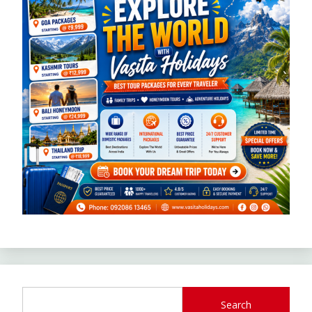
Search