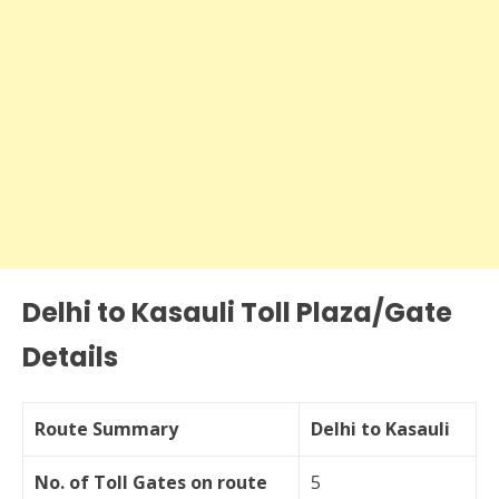
Delhi to Kasauli Toll Plaza/Gate
Details
Route Summary
Delhi to Kasauli
No. of Toll Gates on route
5