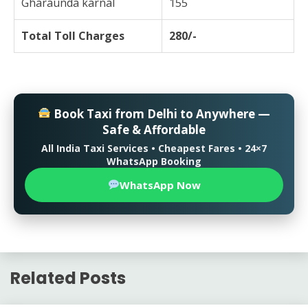
Gharaunda karnal
155
Total Toll Charges
280/-
Book Taxi from Delhi to Anywhere —
Safe & Affordable
All India Taxi Services • Cheapest Fares • 24×7
WhatsApp Booking
WhatsApp Now
Related Posts