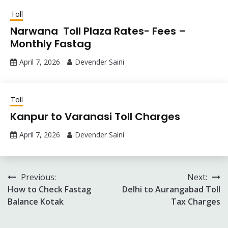
Toll
Narwana Toll Plaza Rates- Fees –
Monthly Fastag
April 7, 2026
Devender Saini
Toll
Kanpur to Varanasi Toll Charges
April 7, 2026
Devender Saini
Post
Previous:
Next:
How to Check Fastag
Delhi to Aurangabad Toll
navigation
Balance Kotak
Tax Charges