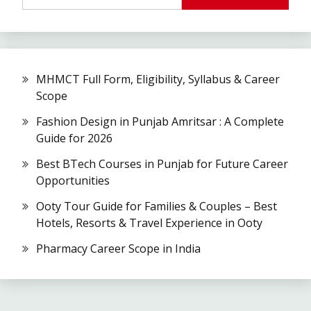
MHMCT Full Form, Eligibility, Syllabus & Career
Scope
Fashion Design in Punjab Amritsar : A Complete
Guide for 2026
Best BTech Courses in Punjab for Future Career
Opportunities
Ooty Tour Guide for Families & Couples – Best
Hotels, Resorts & Travel Experience in Ooty
Pharmacy Career Scope in India