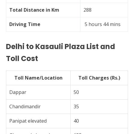
Total Distance in Km
288
Driving Time
5 hours 44 mins
Delhi to Kasauli Plaza List and
Toll Cost
Toll Name/Location
Toll Charges (Rs.)
Dappar
50
Chandimandir
35
Panipat elevated
40