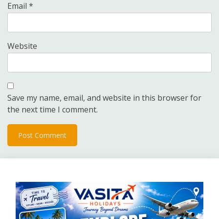
Email
*
Website
Save my name, email, and website in this browser for
the next time I comment.