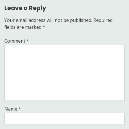
Leave a Reply
Your email address will not be published.
Required
fields are marked
*
Comment
*
Name
*