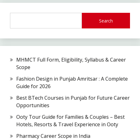
Search
MHMCT Full Form, Eligibility, Syllabus & Career
Scope
Fashion Design in Punjab Amritsar : A Complete
Guide for 2026
Best BTech Courses in Punjab for Future Career
Opportunities
Ooty Tour Guide for Families & Couples – Best
Hotels, Resorts & Travel Experience in Ooty
Pharmacy Career Scope in India