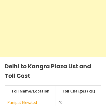
Delhi to Kangra Plaza List and
Toll Cost
Toll Name/Location
Toll Charges (Rs.)
Panipat Elevated
40