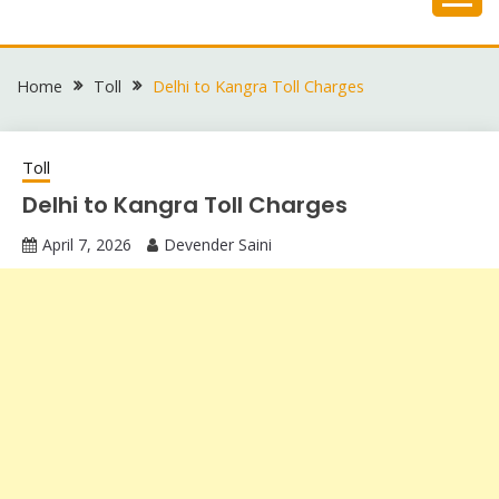
Skip
to
content
Home
Toll
Delhi to Kangra Toll Charges
Toll
Delhi to Kangra Toll Charges
April 7, 2026
Devender Saini