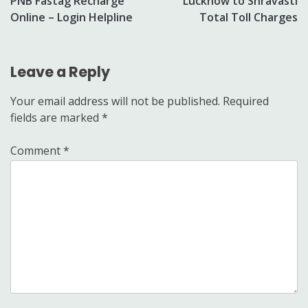
PNB Fastag Recharge
Lucknow to Shravasti
navigation
Online – Login Helpline
Total Toll Charges
Leave a Reply
Your email address will not be published.
Required
fields are marked
*
Comment
*