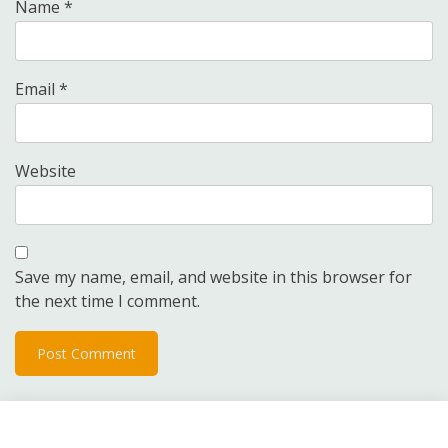
Name
*
Email
*
Website
Save my name, email, and website in this browser for
the next time I comment.