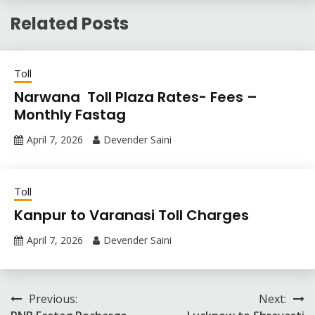
Related Posts
Toll
Narwana Toll Plaza Rates- Fees –
Monthly Fastag
April 7, 2026
Devender Saini
Toll
Kanpur to Varanasi Toll Charges
April 7, 2026
Devender Saini
Post
Previous:
Next: