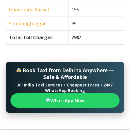
Gharaunda Karnal
155
Sambhughaggar
95
Total Toll Charges
290/-
Book Taxi from Delhi to Anywhere —
Safe & Affordable
All India Taxi Services • Cheapest Fares • 24×7
WhatsApp Booking
WhatsApp Now