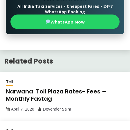
All India Taxi Services • Cheapest Fares • 24×7
WhatsApp Booking
WhatsApp Now
Related Posts
Toll
Narwana Toll Plaza Rates- Fees –
Monthly Fastag
April 7, 2026
Devender Saini