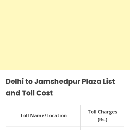
Delhi to Jamshedpur Plaza List
and Toll Cost
Toll Charges
Toll Name/Location
(Rs.)