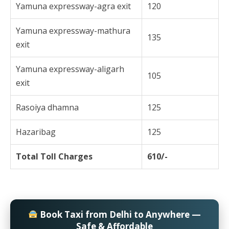
Yamuna expressway-agra exit
120
Yamuna expressway-mathura
135
exit
Yamuna expressway-aligarh
105
exit
Rasoiya dhamna
125
Hazaribag
125
Total Toll Charges
610/-
Book Taxi from Delhi to Anywhere —
Safe & Affordable