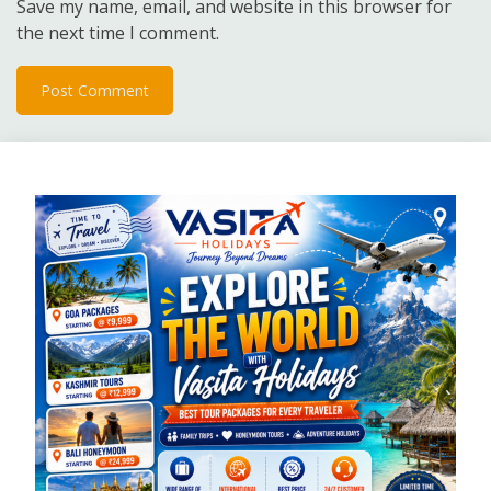
Save my name, email, and website in this browser for
the next time I comment.