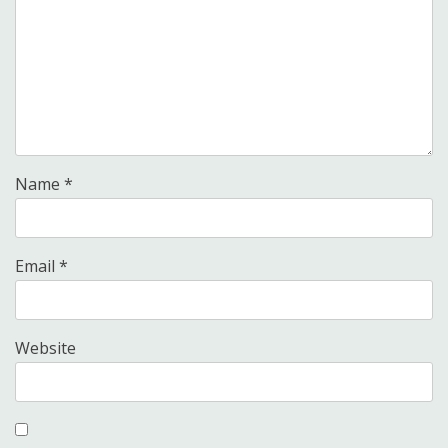
Name
*
Email
*
Website