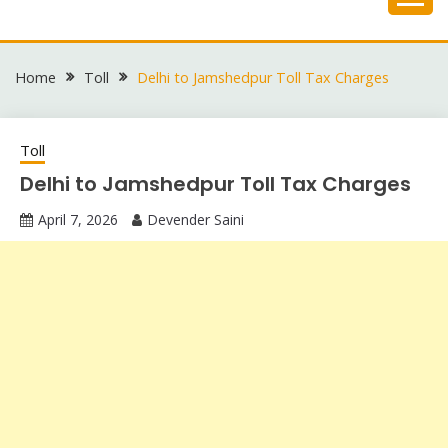
Skip
to
content
Home
Toll
Delhi to Jamshedpur Toll Tax Charges
Toll
Delhi to Jamshedpur Toll Tax Charges
April 7, 2026
Devender Saini