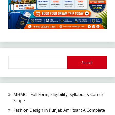
Search
MHMCT Full Form, Eligibility, Syllabus & Career
Scope
Fashion Design in Punjab Amritsar : A Complete