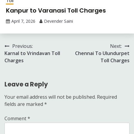
Toll
Kanpur to Varanasi Toll Charges
April 7, 2026
Devender Saini
Post
Previous:
Next:
Karnal to Vrindavan Toll
Chennai To Ulundurpet
navigation
Charges
Toll Charges
Leave a Reply
Your email address will not be published.
Required
fields are marked
*
Comment
*