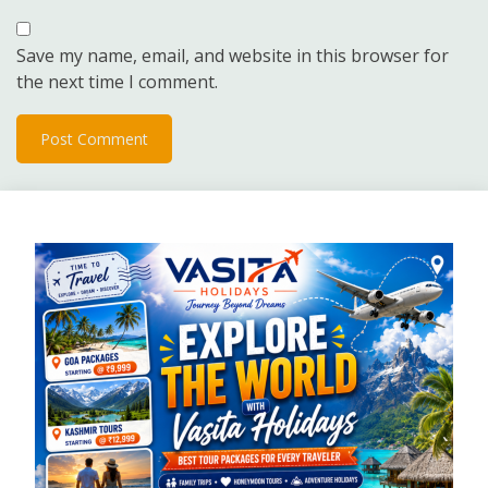
Save my name, email, and website in this browser for
the next time I comment.