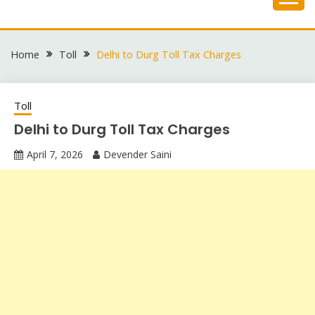
Skip
to
content
Home
Toll
Delhi to Durg Toll Tax Charges
Toll
Delhi to Durg Toll Tax Charges
April 7, 2026
Devender Saini