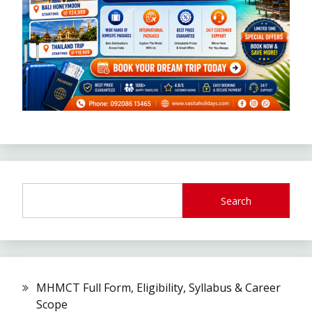
Search
MHMCT Full Form, Eligibility, Syllabus & Career
Scope