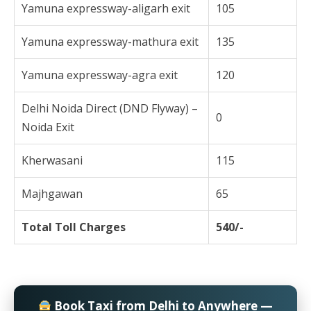
Yamuna expressway-aligarh exit
105
Yamuna expressway-mathura exit
135
Yamuna expressway-agra exit
120
Delhi Noida Direct (DND Flyway) –
0
Noida Exit
Kherwasani
115
Majhgawan
65
Total Toll Charges
540/-
Book Taxi from Delhi to Anywhere —