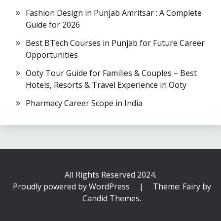
Fashion Design in Punjab Amritsar : A Complete
Guide for 2026
Best BTech Courses in Punjab for Future Career
Opportunities
Ooty Tour Guide for Families & Couples – Best
Hotels, Resorts & Travel Experience in Ooty
Pharmacy Career Scope in India
All Rights Reserved 2024.
Proudly powered by WordPress
|
Theme: Fairy by
Candid Themes
.