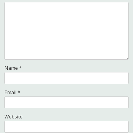
Name
*
Email
*
Website