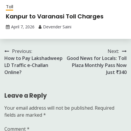
Toll
Kanpur to Varanasi Toll Charges
April 7, 2026
Devender Saini
Post
Previous:
Next:
How to Pay Lakshadweep
Good News for Locals: Toll
navigation
LD Traffic e-Challan
Plaza Monthly Pass Now
Online?
Just ₹340
Leave a Reply
Your email address will not be published.
Required
fields are marked
*
Comment
*