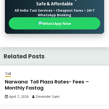
Safe & Affordable
All India Taxi Services • Cheapest Fares • 24×7
WhatsApp Booking
WhatsApp Now
Related Posts
Toll
Narwana Toll Plaza Rates- Fees –
Monthly Fastag
April 7, 2026
Devender Saini