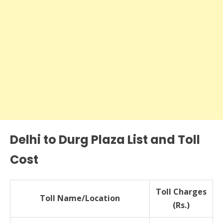
Delhi to Durg Plaza List and Toll
Cost
Toll Charges
Toll Name/Location
(Rs.)