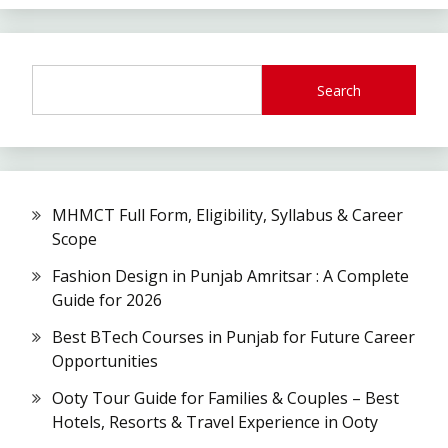
Search
MHMCT Full Form, Eligibility, Syllabus & Career
Scope
Fashion Design in Punjab Amritsar : A Complete
Guide for 2026
Best BTech Courses in Punjab for Future Career
Opportunities
Ooty Tour Guide for Families & Couples – Best
Hotels, Resorts & Travel Experience in Ooty