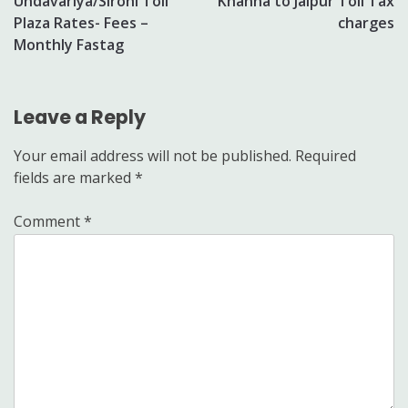
Undavariya/Sirohi Toll
Khanna to Jaipur Toll Tax
navigation
Plaza Rates- Fees –
charges
Monthly Fastag
Leave a Reply
Your email address will not be published.
Required
fields are marked
*
Comment
*