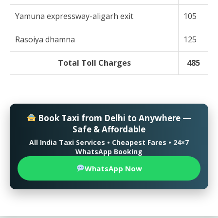
Yamuna expressway-aligarh exit
105
Rasoiya dhamna
125
Total Toll Charges
485
Book Taxi from Delhi to Anywhere —
Safe & Affordable
All India Taxi Services • Cheapest Fares • 24×7
WhatsApp Booking
WhatsApp Now