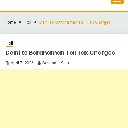
Skip
to
content
Home
Toll
Delhi to Bardhaman Toll Tax Charges
Toll
Delhi to Bardhaman Toll Tax Charges
April 7, 2026
Devender Saini