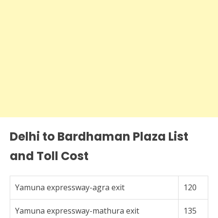
Delhi to Bardhaman Plaza List
and Toll Cost
Yamuna expressway-agra exit
120
Yamuna expressway-mathura exit
135