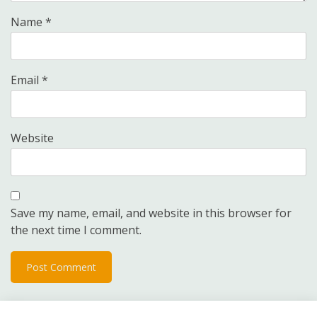
Name
*
Email
*
Website
Save my name, email, and website in this browser for
the next time I comment.