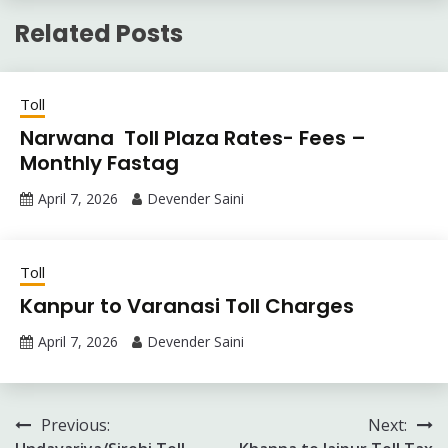
Related Posts
Toll
Narwana Toll Plaza Rates- Fees –
Monthly Fastag
April 7, 2026
Devender Saini
Toll
Kanpur to Varanasi Toll Charges
April 7, 2026
Devender Saini
Post
Previous:
Next: