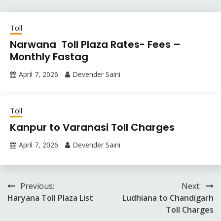
Toll
Narwana Toll Plaza Rates- Fees –
Monthly Fastag
April 7, 2026
Devender Saini
Toll
Kanpur to Varanasi Toll Charges
April 7, 2026
Devender Saini
Post
Previous:
Next:
Haryana Toll Plaza List
Ludhiana to Chandigarh
navigation
Toll Charges