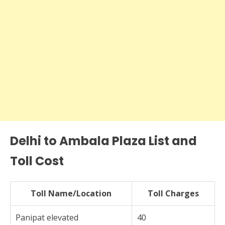
Delhi to Ambala Plaza List and
Toll Cost
Toll Name/Location
Toll Charges
Panipat elevated
40