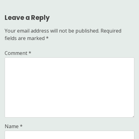
Leave a Reply
Your email address will not be published.
Required
fields are marked
*
Comment
*
Name
*