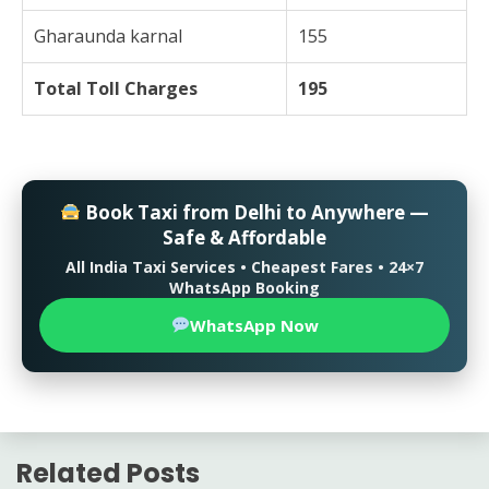
Gharaunda karnal
155
Total Toll Charges
195
Book Taxi from Delhi to Anywhere —
Safe & Affordable
All India Taxi Services • Cheapest Fares • 24×7
WhatsApp Booking
WhatsApp Now
Related Posts