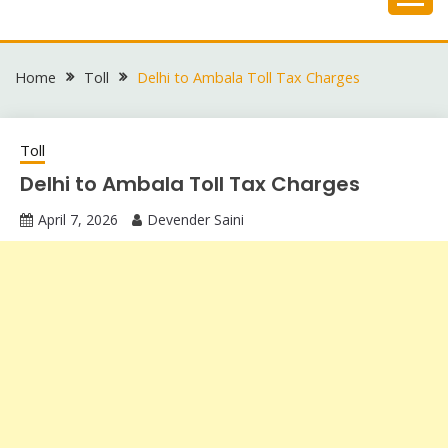
Skip
to
content
Home
Toll
Delhi to Ambala Toll Tax Charges
Toll
Delhi to Ambala Toll Tax Charges
April 7, 2026
Devender Saini