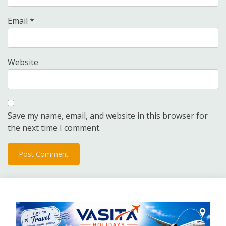
Email
*
Website
Save my name, email, and website in this browser for
the next time I comment.