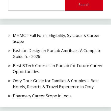
Search
MHMCT Full Form, Eligibility, Syllabus & Career
Scope
Fashion Design in Punjab Amritsar : A Complete
Guide for 2026
Best BTech Courses in Punjab for Future Career
Opportunities
Ooty Tour Guide for Families & Couples – Best
Hotels, Resorts & Travel Experience in Ooty
Pharmacy Career Scope in India