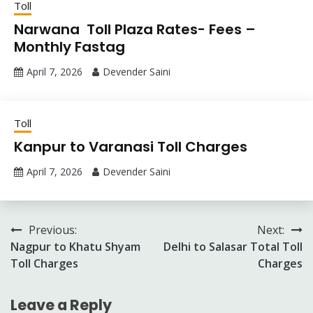
Toll
Narwana Toll Plaza Rates- Fees –
Monthly Fastag
April 7, 2026
Devender Saini
Toll
Kanpur to Varanasi Toll Charges
April 7, 2026
Devender Saini
Post
Previous:
Next:
Nagpur to Khatu Shyam
Delhi to Salasar Total Toll
navigation
Toll Charges
Charges
Leave a Reply