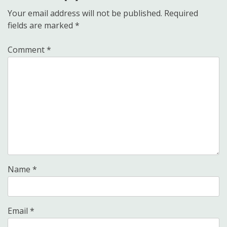
Your email address will not be published.
Required
fields are marked
*
Comment
*
Name
*
Email
*