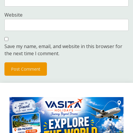
Website
Save my name, email, and website in this browser for
the next time I comment.