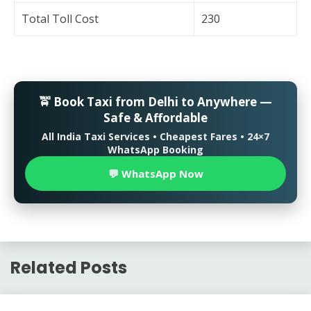
Total Toll Cost
230
🚖 Book Taxi from Delhi to Anywhere —
Safe & Affordable
All India Taxi Services • Cheapest Fares • 24×7
WhatsApp Booking
💬 WhatsApp Now
Related Posts