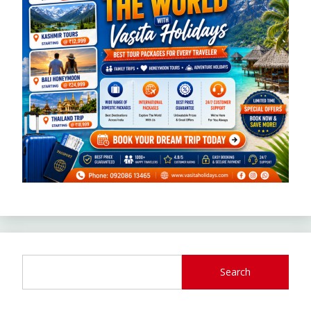
Search