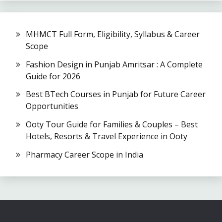
MHMCT Full Form, Eligibility, Syllabus & Career
Scope
Fashion Design in Punjab Amritsar : A Complete
Guide for 2026
Best BTech Courses in Punjab for Future Career
Opportunities
Ooty Tour Guide for Families & Couples – Best
Hotels, Resorts & Travel Experience in Ooty
Pharmacy Career Scope in India