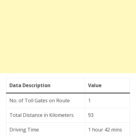
Data Description
Value
No. of Toll Gates on Route
1
Total Distance in Kilometers
93
Driving Time
1 hour 42 mins