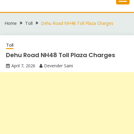
Skip
to
content
Home
Toll
Dehu Road NH48 Toll Plaza Charges
Toll
Dehu Road NH48 Toll Plaza Charges
April 7, 2026
Devender Saini