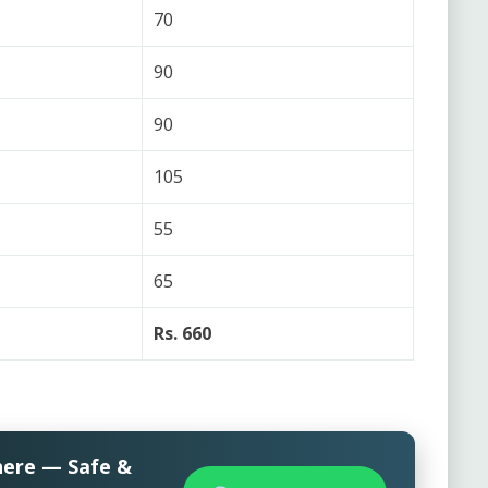
70
90
90
105
55
65
Rs. 660
here — Safe &