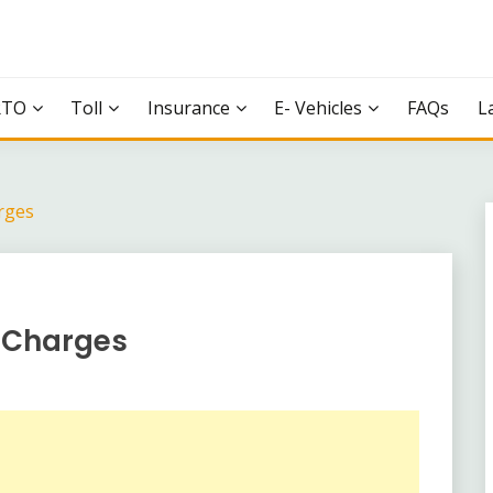
RTO
Toll
Insurance
E- Vehicles
FAQs
L
rges
l Charges