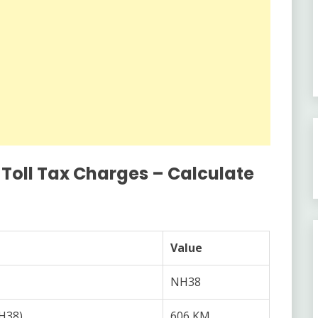
 Toll Tax Charges – Calculate
Value
NH38
NH38)
606 KM