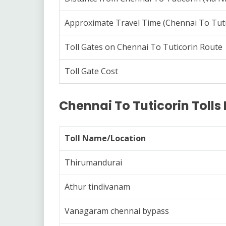
Approximate Travel Time (Chennai To Tuti
Toll Gates on Chennai To Tuticorin Route
Toll Gate Cost
Chennai To Tuticorin Tolls 
Toll Name/Location
Thirumandurai
Athur tindivanam
Vanagaram chennai bypass