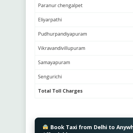
Paranur chengalpet
Eliyarpathi
Pudhurpandiyapuram
Vikravandivillupuram
Samayapuram
Sengurichi
Total Toll Charges
Book Taxi from Delhi to Anyw