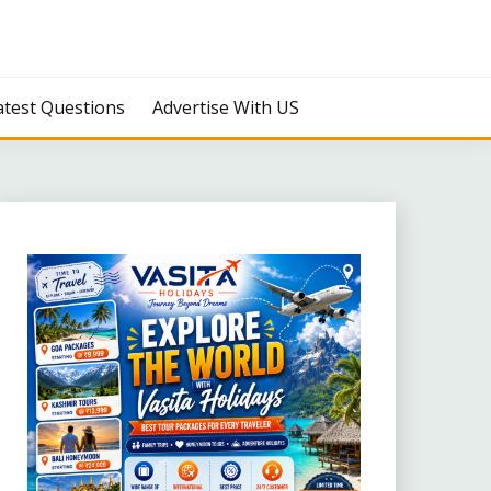
atest Questions
Advertise With US