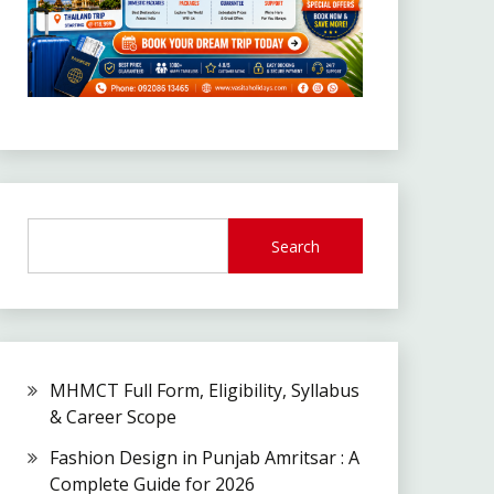
Search
MHMCT Full Form, Eligibility, Syllabus
& Career Scope
Fashion Design in Punjab Amritsar : A
Complete Guide for 2026