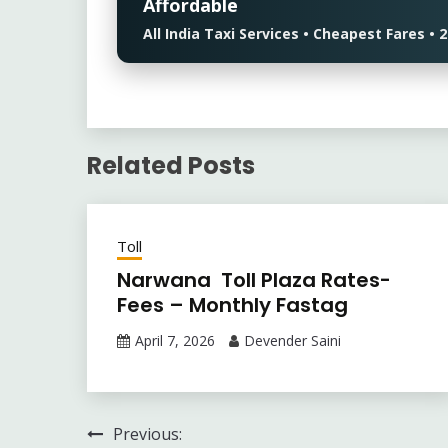
Affordable
All India Taxi Services • Cheapest Fares 
Related Posts
Toll
Narwana Toll Plaza Rates-
Fees – Monthly Fastag
April 7, 2026
Devender Saini
Post
Previous: