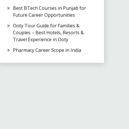
Best BTech Courses in Punjab for
Future Career Opportunities
Ooty Tour Guide for Families &
Couples – Best Hotels, Resorts &
Travel Experience in Ooty
Pharmacy Career Scope in India