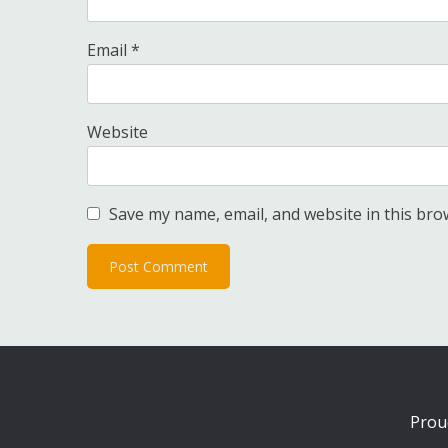
Email
*
Website
Save my name, email, and website in this bro
Prou