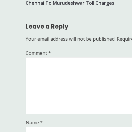
Chennai To Murudeshwar Toll Charges
navigation
Leave a Reply
Your email address will not be published.
Requir
Comment
*
Name
*