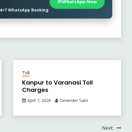
WhatsApp Now
• 24×7 WhatsApp Booking
Toll
Kanpur to Varanasi Toll
Charges
April 7, 2026
Devender Saini
Next: