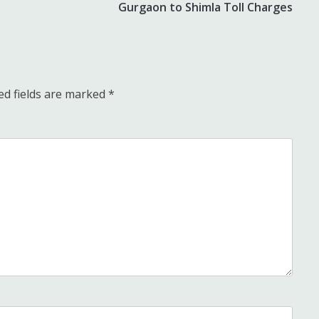
Gurgaon to Shimla Toll Charges
ed fields are marked
*