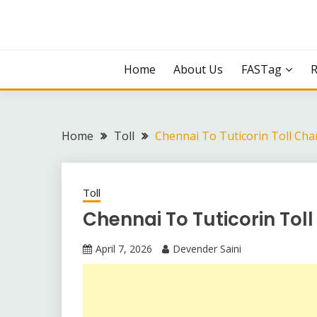
Skip
to
content
Home
About Us
FASTag
Home
Toll
Chennai To Tuticorin Toll Cha
Toll
Chennai To Tuticorin Tol
April 7, 2026
Devender Saini