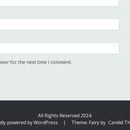
wser for the next time I comment.
All Rights Reserved 2024.
dly powered by WordPress
|
Theme: Fairy by
Candid T