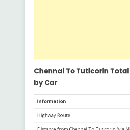
Chennai To Tuticorin Total
by Car
Information
Highway Route
Distance from Chennai To Tuticorin (via 