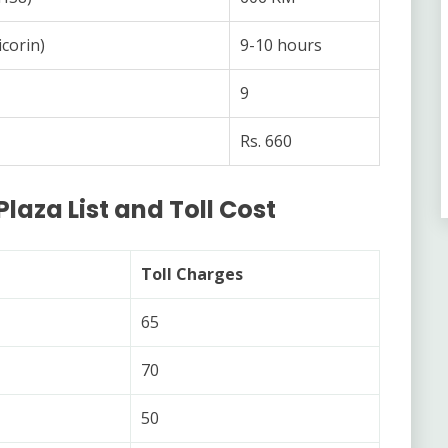
corin)
9-10 hours
9
Rs. 660
Plaza List and Toll Cost
Toll Charges
65
70
50