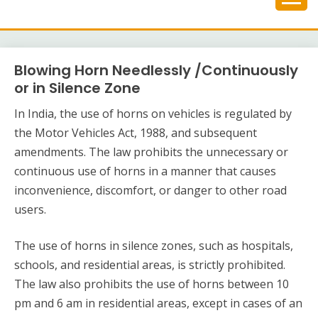
Skip
to
content
Blowing Horn Needlessly /Continuously
or in Silence Zone
In India, the use of horns on vehicles is regulated by
the Motor Vehicles Act, 1988, and subsequent
amendments. The law prohibits the unnecessary or
continuous use of horns in a manner that causes
inconvenience, discomfort, or danger to other road
users.
The use of horns in silence zones, such as hospitals,
schools, and residential areas, is strictly prohibited.
The law also prohibits the use of horns between 10
pm and 6 am in residential areas, except in cases of an