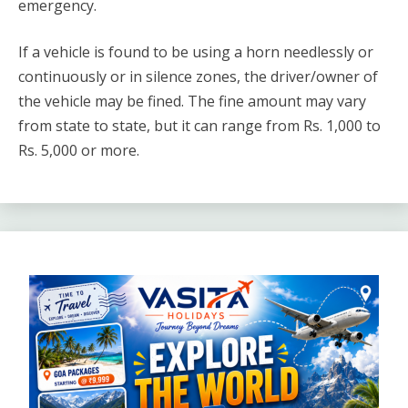
emergency.
If a vehicle is found to be using a horn needlessly or
continuously or in silence zones, the driver/owner of
the vehicle may be fined. The fine amount may vary
from state to state, but it can range from Rs. 1,000 to
Rs. 5,000 or more.