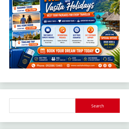
Search