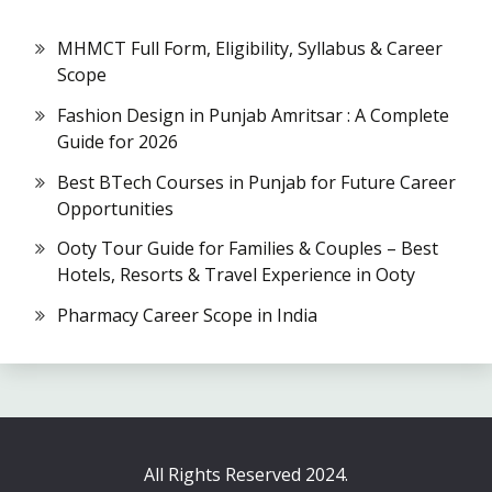
MHMCT Full Form, Eligibility, Syllabus & Career
Scope
Fashion Design in Punjab Amritsar : A Complete
Guide for 2026
Best BTech Courses in Punjab for Future Career
Opportunities
Ooty Tour Guide for Families & Couples – Best
Hotels, Resorts & Travel Experience in Ooty
Pharmacy Career Scope in India
All Rights Reserved 2024.