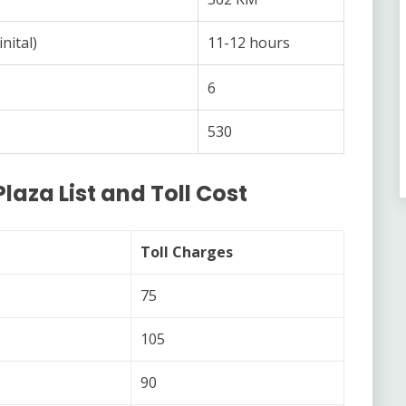
nital)
11-12 hours
6
530
Plaza List and Toll Cost
Toll Charges
75
105
90