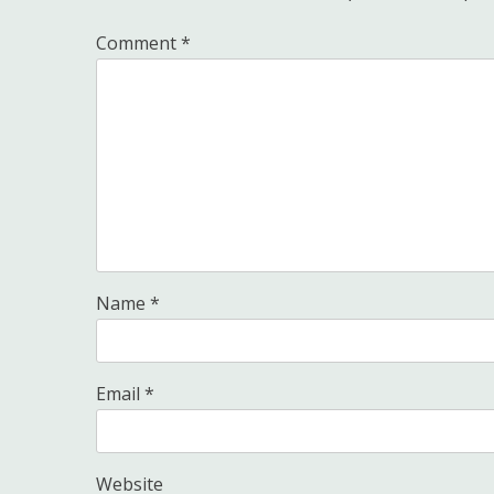
Comment
*
Name
*
Email
*
Website