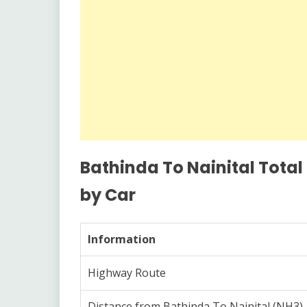
Bathinda To Nainital Total
by Car
Information
Highway Route
Distance from Bathinda To Nainital (NH3)