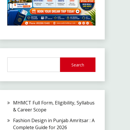
Search
MHMCT Full Form, Eligibility, Syllabus
& Career Scope
Fashion Design in Punjab Amritsar : A
Complete Guide for 2026