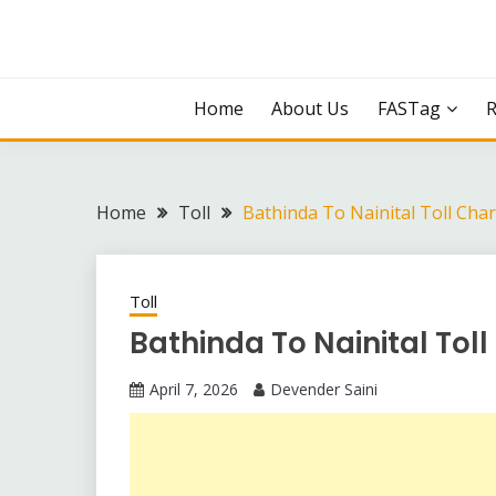
Skip
to
content
Home
About Us
FASTag
Home
Toll
Bathinda To Nainital Toll Cha
Toll
Bathinda To Nainital Tol
April 7, 2026
Devender Saini