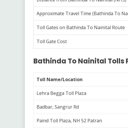
Approximate Travel Time (Bathinda To Nai
Toll Gates on Bathinda To Nainital Route
Toll Gate Cost
Bathinda To Nainital Tolls 
Toll Name/Location
Lehra Begga Toll Plaza
Badbar, Sangrur Rd
Paind Toll Plaza, NH 52 Patran