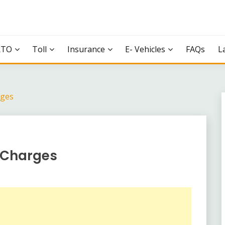
RTO
Toll
Insurance
E- Vehicles
FAQs
L
rges
l Charges