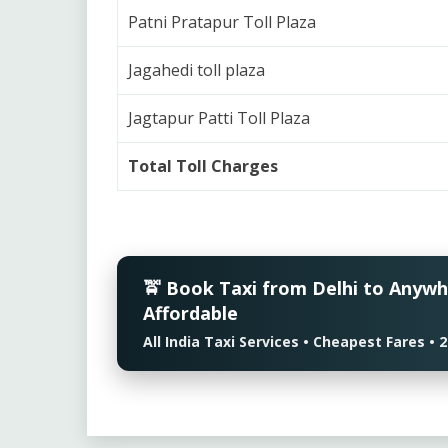
Patni Pratapur Toll Plaza
Jagahedi toll plaza
Jagtapur Patti Toll Plaza
Total Toll Charges
🚖 Book Taxi from Delhi to Anyw
Affordable
All India Taxi Services • Cheapest Fares 