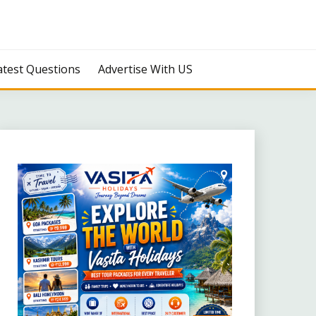
atest Questions
Advertise With US