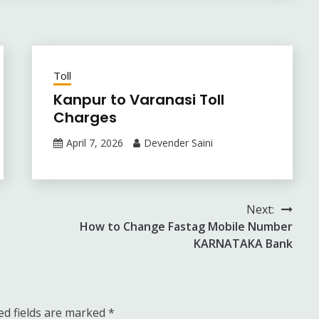
Toll
Kanpur to Varanasi Toll
Charges
April 7, 2026
Devender Saini
Next:
How to Change Fastag Mobile Number
KARNATAKA Bank
ed fields are marked
*