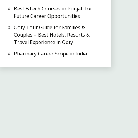
Best BTech Courses in Punjab for
Future Career Opportunities
Ooty Tour Guide for Families &
Couples – Best Hotels, Resorts &
Travel Experience in Ooty
Pharmacy Career Scope in India