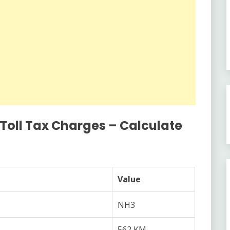
 Toll Tax Charges – Calculate
Value
NH3
562 KM