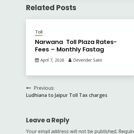
Related Posts
Toll
Narwana Toll Plaza Rates-
Fees – Monthly Fastag
April 7, 2026
Devender Saini
Post
Previous:
Ludhiana to Jaipur Toll Tax charges
navigation
Leave a Reply
Your email address will not be published.
Requir