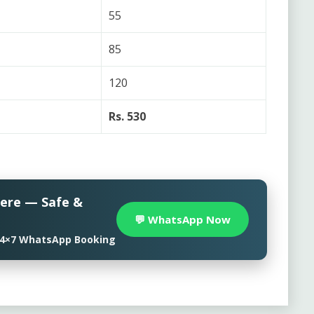
55
85
120
Rs. 530
here — Safe &
💬 WhatsApp Now
• 24×7 WhatsApp Booking