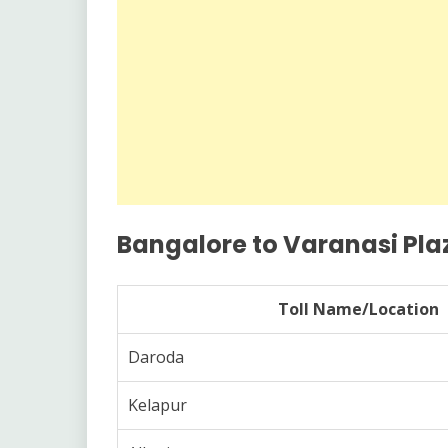
Bangalore to Varanasi Plaz
Toll Name/Location
Daroda
Kelapur