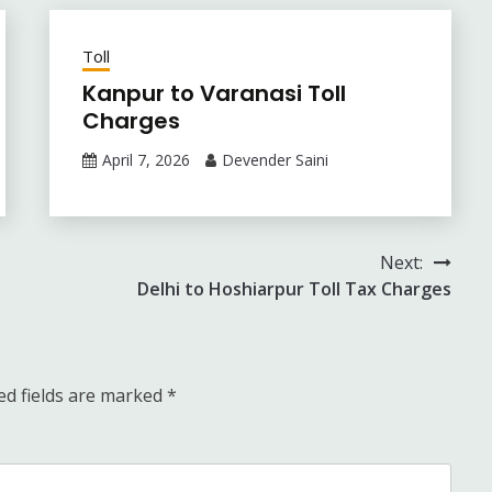
Toll
Kanpur to Varanasi Toll
Charges
April 7, 2026
Devender Saini
Next:
Delhi to Hoshiarpur Toll Tax Charges
ed fields are marked
*