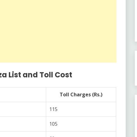
a List and Toll Cost
Toll Charges (Rs.)
115
105