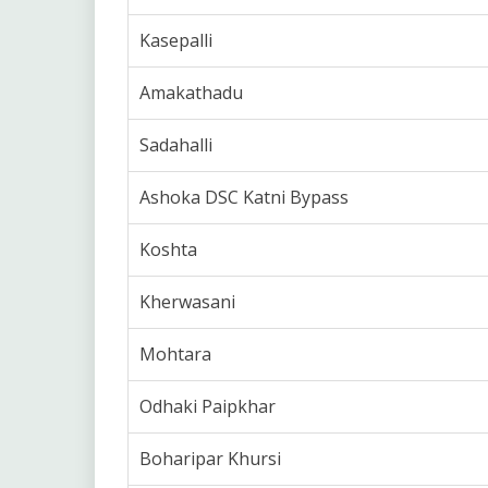
Kasepalli
Amakathadu
Sadahalli
Ashoka DSC Katni Bypass
Koshta
Kherwasani
Mohtara
Odhaki Paipkhar
Boharipar Khursi