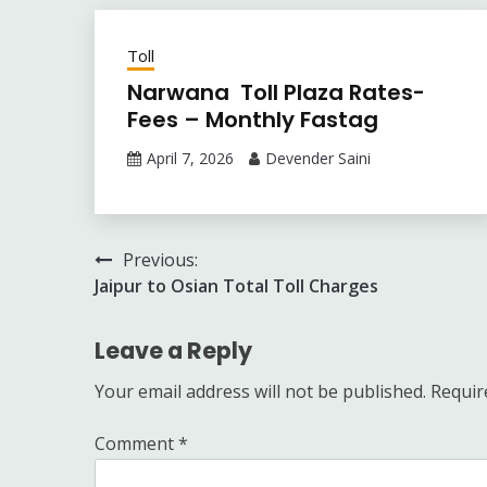
Toll
Narwana Toll Plaza Rates-
Fees – Monthly Fastag
April 7, 2026
Devender Saini
Post
Previous:
Jaipur to Osian Total Toll Charges
navigation
Leave a Reply
Your email address will not be published.
Requir
Comment
*