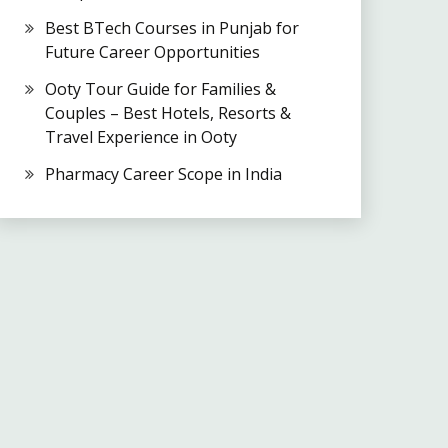
Best BTech Courses in Punjab for
Future Career Opportunities
Ooty Tour Guide for Families &
Couples – Best Hotels, Resorts &
Travel Experience in Ooty
Pharmacy Career Scope in India