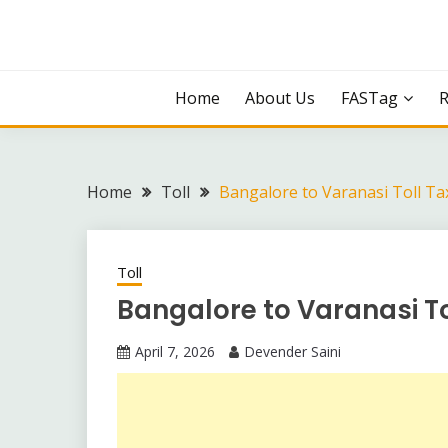
Skip
to
content
Home
About Us
FASTag
Home
Toll
Bangalore to Varanasi Toll Ta
Toll
Bangalore to Varanasi T
April 7, 2026
Devender Saini