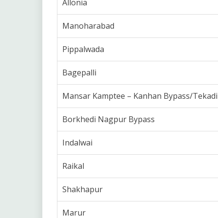
Allonia
Manoharabad
Pippalwada
Bagepalli
Mansar Kamptee – Kanhan Bypass/Tekadi
Borkhedi Nagpur Bypass
Indalwai
Raikal
Shakhapur
Marur