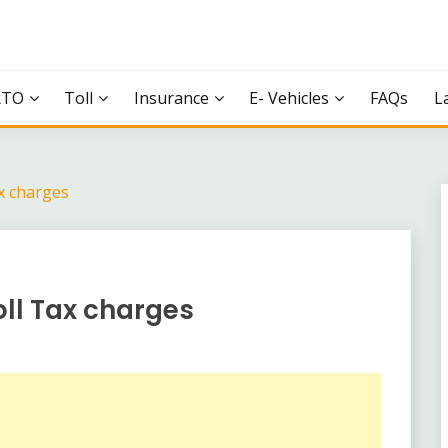
RTO
Toll
Insurance
E- Vehicles
FAQs
L
x charges
oll Tax charges