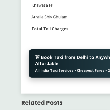
Khawasa FP
Atraila Shiv Ghulam
Total Toll Charges
🚖 Book Taxi from Delhi to Anyw
Affordable
All India Taxi Services • Cheapest Fares 
Related Posts