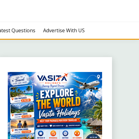
atest Questions
Advertise With US