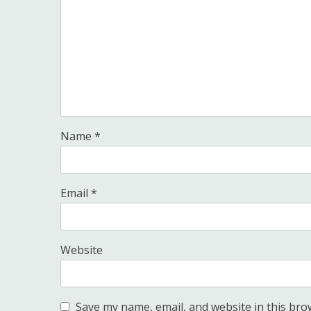
Name
*
Email
*
Website
Save my name, email, and website in this bro