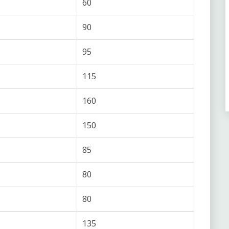
60
90
95
115
160
150
85
80
80
135