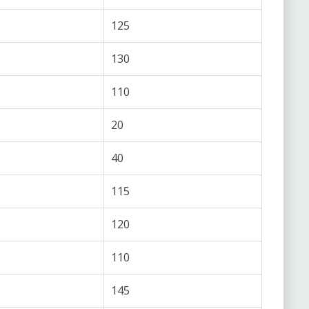
125
130
110
20
40
115
120
110
145