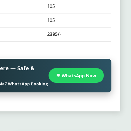
105
105
2395/-
here — Safe &
💬 WhatsApp Now
• 24×7 WhatsApp Booking