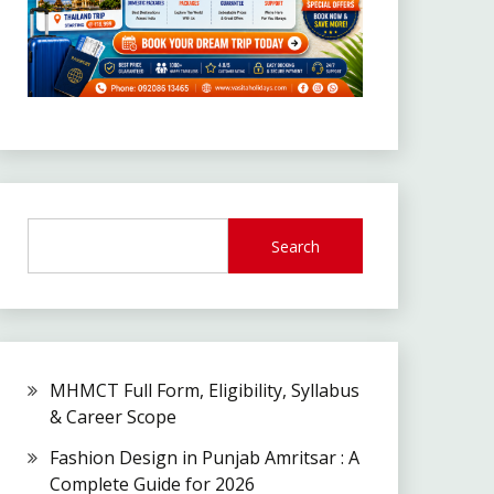
Search
MHMCT Full Form, Eligibility, Syllabus
& Career Scope
Fashion Design in Punjab Amritsar : A
Complete Guide for 2026