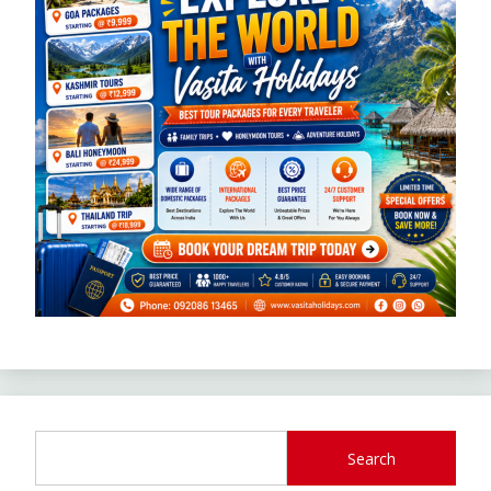
Search