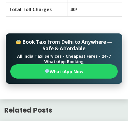
Total Toll Charges
40/-
Book Taxi from Delhi to Anywhere —
Safe & Affordable
All India Taxi Services • Cheapest Fares • 24×7
WhatsApp Booking
WhatsApp Now
Related Posts