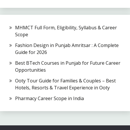
MHMCT Full Form, Eligibility, Syllabus & Career
Scope
Fashion Design in Punjab Amritsar : A Complete
Guide for 2026
Best BTech Courses in Punjab for Future Career
Opportunities
Ooty Tour Guide for Families & Couples – Best
Hotels, Resorts & Travel Experience in Ooty
Pharmacy Career Scope in India