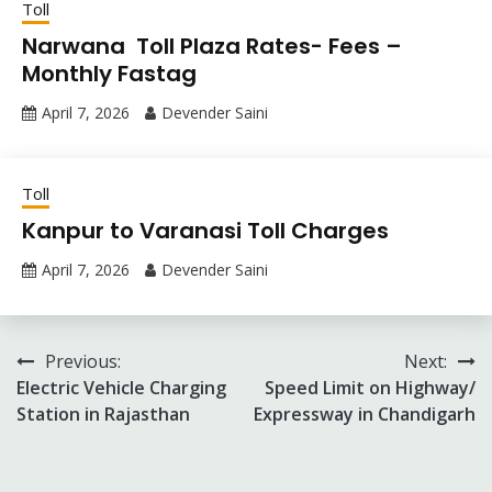
Toll
Narwana Toll Plaza Rates- Fees –
Monthly Fastag
April 7, 2026
Devender Saini
Toll
Kanpur to Varanasi Toll Charges
April 7, 2026
Devender Saini
Post
Previous:
Next:
Electric Vehicle Charging
Speed Limit on Highway/
navigation
Station in Rajasthan
Expressway in Chandigarh