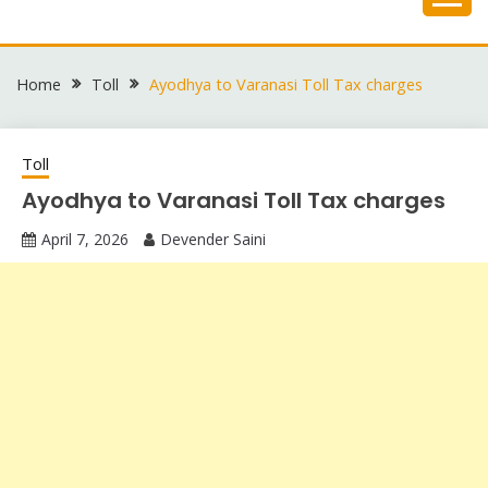
Skip
to
content
Home
Toll
Ayodhya to Varanasi Toll Tax charges
Toll
Ayodhya to Varanasi Toll Tax charges
April 7, 2026
Devender Saini