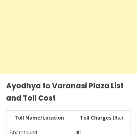
Ayodhya to Varanasi Plaza List
and Toll Cost
Toll Name/Location
Toll Charges (Rs.)
Bharatkund
40