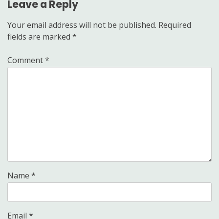
Leave a Reply
Your email address will not be published.
Required
fields are marked
*
Comment
*
Name
*
Email
*