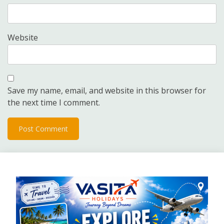
Website
Save my name, email, and website in this browser for
the next time I comment.