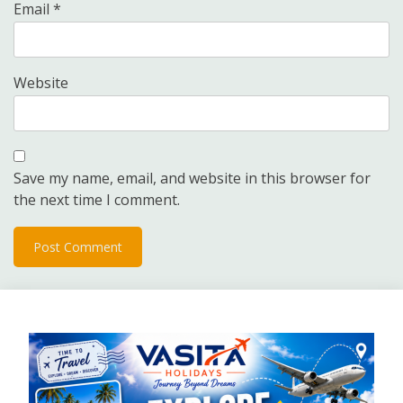
Email
*
Website
Save my name, email, and website in this browser for
the next time I comment.