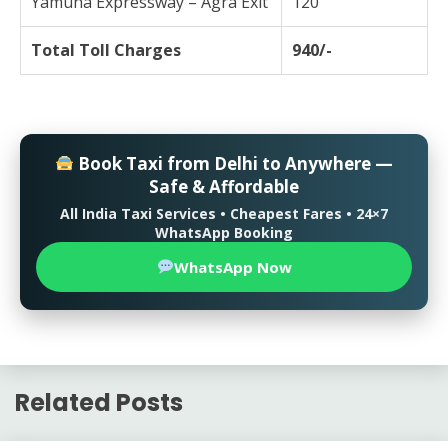
Yamuna Expressway – Agra Exit
120
Total Toll Charges
940/-
Book Taxi from Delhi to Anywhere —
Safe & Affordable
All India Taxi Services • Cheapest Fares • 24×7
WhatsApp Booking
WhatsApp Now
Related Posts