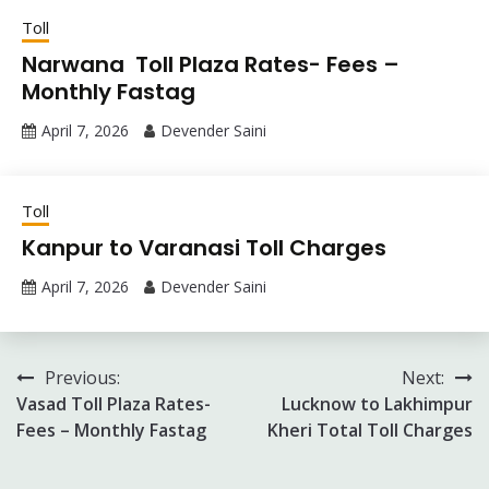
Toll
Narwana Toll Plaza Rates- Fees –
Monthly Fastag
April 7, 2026
Devender Saini
Toll
Kanpur to Varanasi Toll Charges
April 7, 2026
Devender Saini
Post
Previous:
Next:
Vasad Toll Plaza Rates-
Lucknow to Lakhimpur
navigation
Fees – Monthly Fastag
Kheri Total Toll Charges