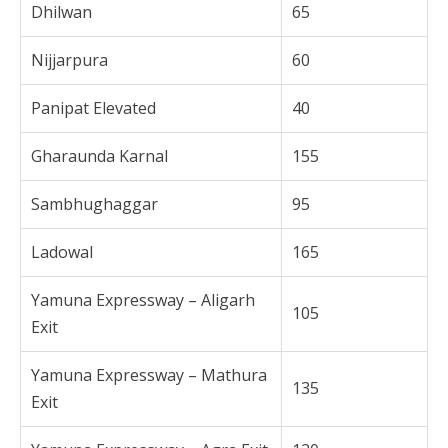
Dhilwan
65
Nijjarpura
60
Panipat Elevated
40
Gharaunda Karnal
155
Sambhughaggar
95
Ladowal
165
Yamuna Expressway – Aligarh
105
Exit
Yamuna Expressway – Mathura
135
Exit