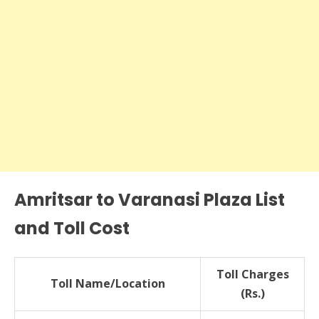
Amritsar to Varanasi Plaza List
and Toll Cost
Toll Charges
Toll Name/Location
(Rs.)