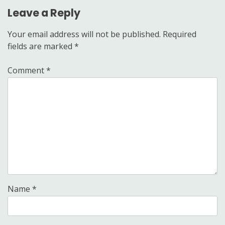
Leave a Reply
Your email address will not be published.
Required
fields are marked
*
Comment
*
Name
*