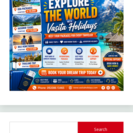
Search