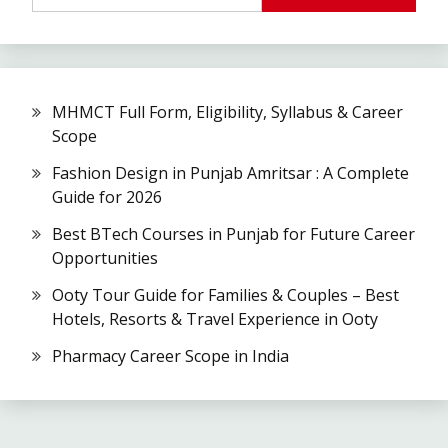
MHMCT Full Form, Eligibility, Syllabus & Career
Scope
Fashion Design in Punjab Amritsar : A Complete
Guide for 2026
Best BTech Courses in Punjab for Future Career
Opportunities
Ooty Tour Guide for Families & Couples – Best
Hotels, Resorts & Travel Experience in Ooty
Pharmacy Career Scope in India