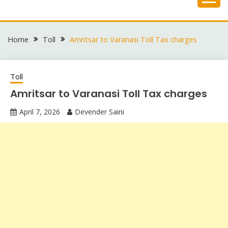
Skip
to
content
Home
Toll
Amritsar to Varanasi Toll Tax charges
Toll
Amritsar to Varanasi Toll Tax charges
April 7, 2026
Devender Saini