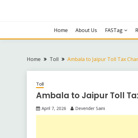
Skip
to
content
Home
About Us
FASTag
Home
Toll
Ambala to Jaipur Toll Tax Cha
Toll
Ambala to Jaipur Toll T
April 7, 2026
Devender Saini