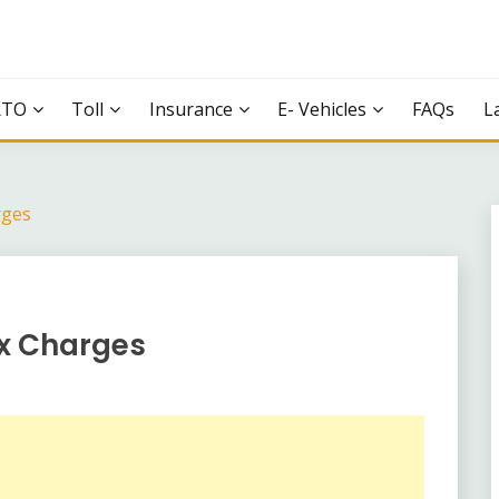
RTO
Toll
Insurance
E- Vehicles
FAQs
L
rges
ax Charges