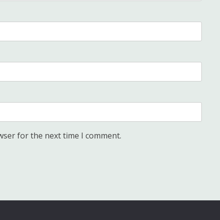
wser for the next time I comment.