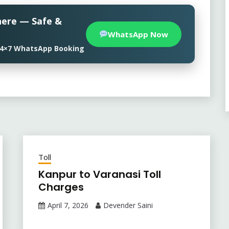
here — Safe &
WhatsApp Now
• 24×7 WhatsApp Booking
Toll
Kanpur to Varanasi Toll
Charges
April 7, 2026
Devender Saini