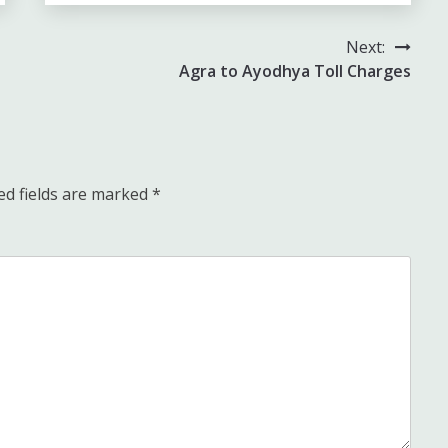
Next:
Agra to Ayodhya Toll Charges
ed fields are marked
*