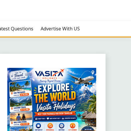
atest Questions
Advertise With US