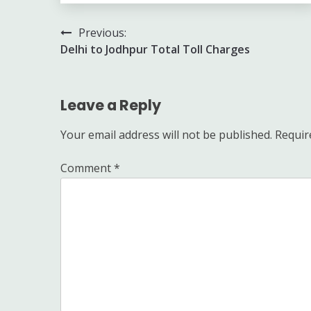
Post
Previous:
Delhi to Jodhpur Total Toll Charges
navigation
Leave a Reply
Your email address will not be published.
Requir
Comment
*