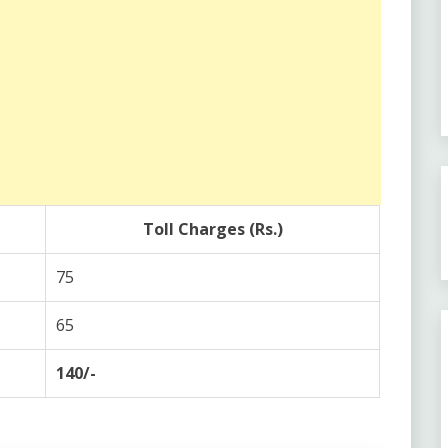
Toll Charges (Rs.)
75
65
140/-