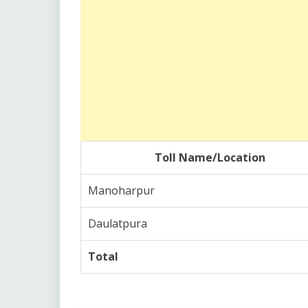
Toll Name/Location
Manoharpur
Daulatpura
Total