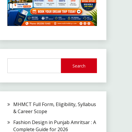
Search
MHMCT Full Form, Eligibility, Syllabus
& Career Scope
Fashion Design in Punjab Amritsar : A
Complete Guide for 2026