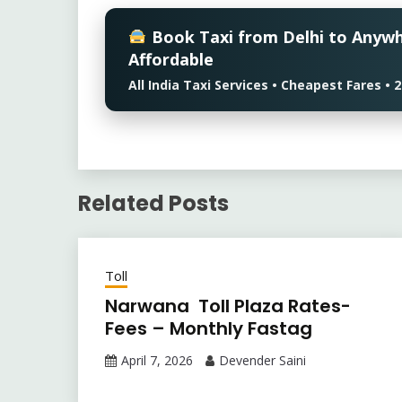
Book Taxi from Delhi to Anyw
Affordable
All India Taxi Services • Cheapest Fares 
Related Posts
Toll
Narwana Toll Plaza Rates-
Fees – Monthly Fastag
April 7, 2026
Devender Saini