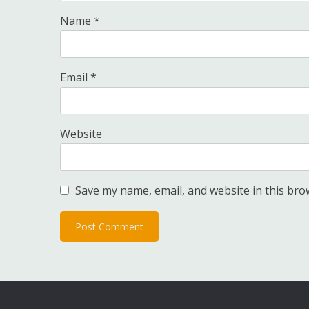
Name
*
Email
*
Website
Save my name, email, and website in this bro