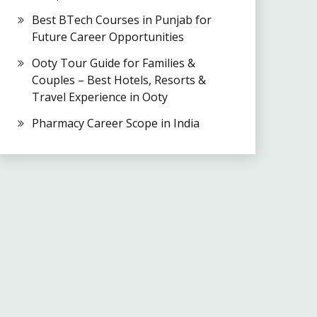
Best BTech Courses in Punjab for
Future Career Opportunities
Ooty Tour Guide for Families &
Couples – Best Hotels, Resorts &
Travel Experience in Ooty
Pharmacy Career Scope in India