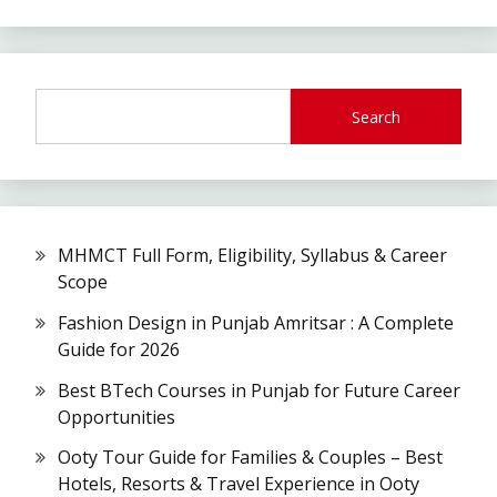
Search
MHMCT Full Form, Eligibility, Syllabus & Career
Scope
Fashion Design in Punjab Amritsar : A Complete
Guide for 2026
Best BTech Courses in Punjab for Future Career
Opportunities
Ooty Tour Guide for Families & Couples – Best
Hotels, Resorts & Travel Experience in Ooty