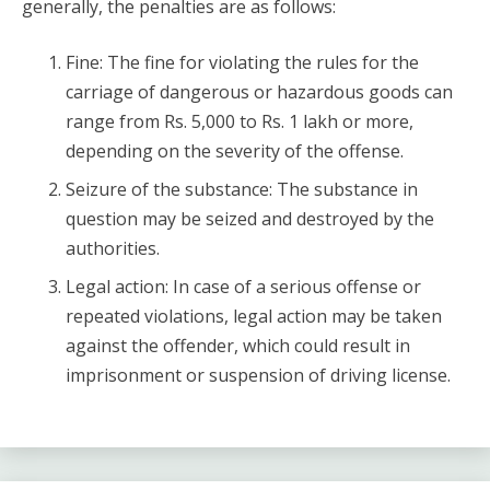
generally, the penalties are as follows:
Fine: The fine for violating the rules for the
carriage of dangerous or hazardous goods can
range from Rs. 5,000 to Rs. 1 lakh or more,
depending on the severity of the offense.
Seizure of the substance: The substance in
question may be seized and destroyed by the
authorities.
Legal action: In case of a serious offense or
repeated violations, legal action may be taken
against the offender, which could result in
imprisonment or suspension of driving license.