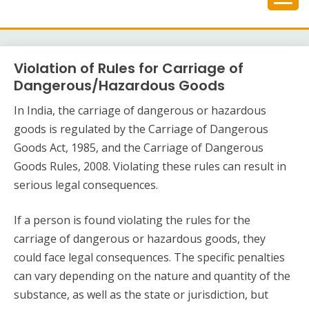
Skip
to
content
Violation of Rules for Carriage of
Dangerous/Hazardous Goods
In India, the carriage of dangerous or hazardous
goods is regulated by the Carriage of Dangerous
Goods Act, 1985, and the Carriage of Dangerous
Goods Rules, 2008. Violating these rules can result in
serious legal consequences.
If a person is found violating the rules for the
carriage of dangerous or hazardous goods, they
could face legal consequences. The specific penalties
can vary depending on the nature and quantity of the
substance, as well as the state or jurisdiction, but