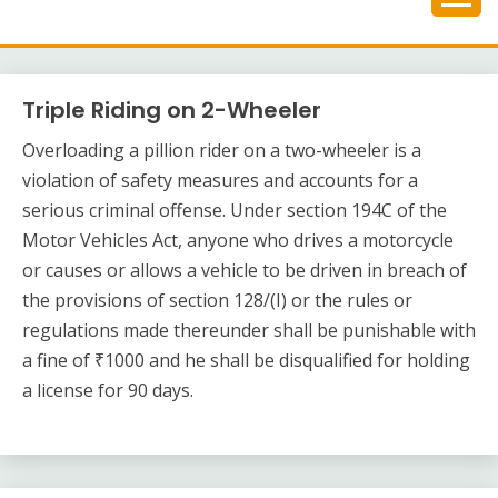
Skip
to
content
Triple Riding on 2-Wheeler
Overloading a pillion rider on a two-wheeler is a
violation of safety measures and accounts for a
serious criminal offense. Under section 194C of the
Motor Vehicles Act, anyone who drives a motorcycle
or causes or allows a vehicle to be driven in breach of
the provisions of section 128/(I) or the rules or
regulations made thereunder shall be punishable with
a fine of ₹1000 and he shall be disqualified for holding
a license for 90 days.