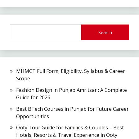
Search
MHMCT Full Form, Eligibility, Syllabus & Career
Scope
Fashion Design in Punjab Amritsar : A Complete
Guide for 2026
Best BTech Courses in Punjab for Future Career
Opportunities
Ooty Tour Guide for Families & Couples – Best
Hotels, Resorts & Travel Experience in Ooty